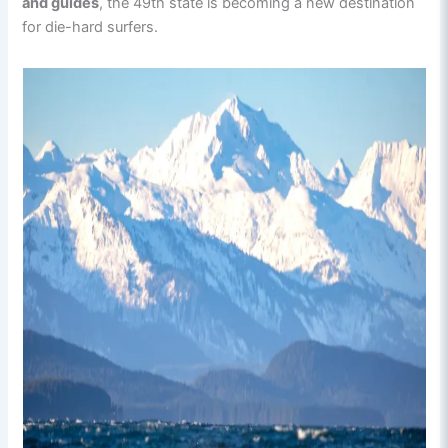
and guides
, the 49th state is becoming a new destination
for die-hard surfers.