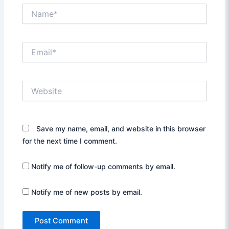
Name*
Email*
Website
Save my name, email, and website in this browser
for the next time I comment.
Notify me of follow-up comments by email.
Notify me of new posts by email.