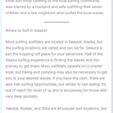
small surf shop catering to the local surfing community
was started by a husband and wife outfitting their seven
children and a few neighbors who surfed the local waves.
Where to Surf in Alaska?
Most surfing outfitters are located in Seward, Alaska, but
the surfing locations are varied and can be far. Seward is
just the hopping-off place for your adventure. Half of the
Alaska surfing experience is finding the waves and the
journey to get there. Most outfitters operate on a charter
boat, but hiking and camping may also be necessary to get
you to your desired waves. If you have the cash, there are
also heli-surfing opportunities, but similar to heli-skiing, it’s
out of reach for most of us and is exclusively for those with
very deep pockets.
Yakutat, Kodiak, and Sitka are all popular surf locations, but