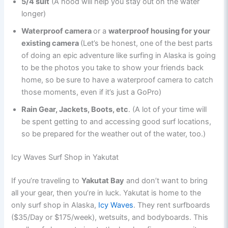
5/4 suit
(A hood will help you stay out on the water
longer)
Waterproof camera
or a
waterproof housing for your
existing camera
(Let’s be honest, one of the best parts
of doing an epic adventure like surfing in Alaska is going
to be the photos you take to show your friends back
home, so be
sure to have a waterproof camera to catch
those moments, even if it’s just a GoPro)
Rain Gear, Jackets, Boots, etc
. (A lot of your time will
be spent getting to and accessing good surf locations,
so be prepared for the weather out of the water, too.)
Icy Waves Surf Shop in Yakutat
If you’re traveling to
Yakutat Bay
and don’t want to bring
all your gear, then you’re in luck. Yakutat is home to the
only surf shop in Alaska,
Icy Waves
. They rent surfboards
($35/Day or $175/week), wetsuits, and bodyboards. This