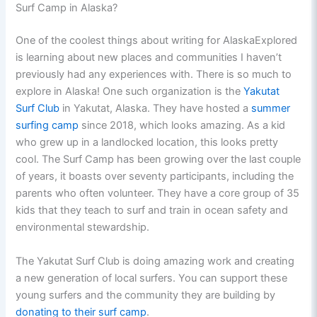
Surf Camp in Alaska?
One of the coolest things about writing for AlaskaExplored
is learning about new places and communities I haven’t
previously had any experiences with. There is so much to
explore in Alaska! One such organization is the
Yakutat
Surf Club
in Yakutat, Alaska. They have hosted a
summer
surfing camp
since 2018, which looks amazing. As a kid
who grew up in a landlocked location, this looks pretty
cool. The Surf Camp has been growing over the last couple
of years, it boasts over seventy participants, including the
parents who often volunteer. They have a core group of 35
kids that they teach to surf and train in ocean safety and
environmental stewardship.
The Yakutat Surf Club is doing amazing work and creating
a new generation of local surfers. You can support these
young surfers and the community they are building by
donating to their surf camp
.