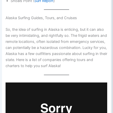
Shoals Point (
Surf Report
)
Alaska Surfing Guides, Tours, and Cruises
So, the idea of surfing in Alaska is enticing, but it can also
be very intimidating, and rightfully so. The frigid waters and
remote locations, often isolated from emergency services,
can potentially be a hazardous combination. Lucky for you,
Alaska has a few outfitters passionate about surfing in their
state. Here is a list of companies offering tours and
charters to help you surf Alaska!