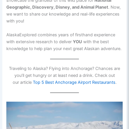
showcase the grandeur of this wild place for
National
Geographic, Discovery, Disney, and Animal Planet
. Now,
we want to share our knowledge and real-life experiences
with you!
AlaskaExplored combines years of firsthand experience
with extensive research to deliver
YOU
with the best
knowledge to help plan your next great Alaskan adventure.
Traveling to Alaska? Flying into Anchorage? Chances are
you’ll get hungry or at least need a drink. Check out
our article
Top 5 Best Anchorage Airport Restaurants
.