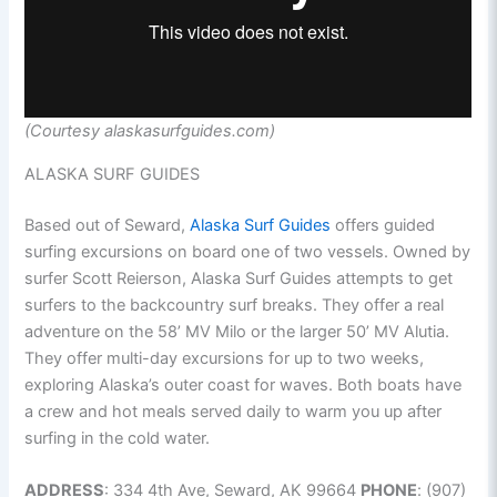
(Courtesy alaskasurfguides.com)
ALASKA SURF GUIDES
Based out of Seward,
Alaska Surf Guides
offers guided
surfing excursions on board one of two vessels. Owned by
surfer Scott Reierson, Alaska Surf Guides attempts to get
surfers to the backcountry surf breaks. They offer a real
adventure on the 58’ MV Milo or the larger 50’ MV Alutia.
They offer multi-day excursions for up to two weeks,
exploring Alaska’s outer coast for waves. Both boats have
a crew and hot meals served daily to warm you up after
surfing in the cold water.
ADDRESS
: 334 4th Ave, Seward, AK 99664
PHONE
: (907)