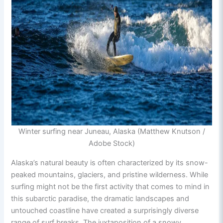
Winter surfing near Juneau, Alaska (Matthew Knutson /
Adobe Stock)
Alaska’s natural beauty is often characterized by its snow-
peaked mountains, glaciers, and pristine wilderness. While
surfing might not be the first activity that comes to mind in
this subarctic paradise, the dramatic landscapes and
untouched coastline have created a surprisingly diverse
range of surf breaks. The juxtaposition of a snowy