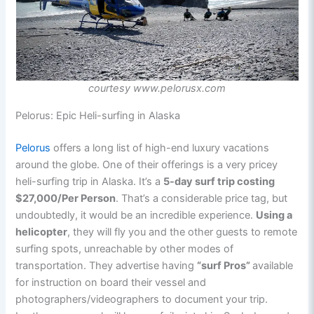
courtesy www.pelorusx.com
Pelorus: Epic Heli-surfing in Alaska
Pelorus
offers a long list of high-end luxury vacations
around the globe. One of their offerings is a very pricey
heli-surfing trip in Alaska. It’s a
5-day surf trip costing
$27,000/Per Person
. That’s a considerable price tag, but
undoubtedly, it would be an incredible experience.
Using a
helicopter
, they will fly you and the other guests to remote
surfing spots, unreachable by other modes of
transportation. They advertise having
“surf Pros”
available
for instruction on board their vessel and
photographers/videographers to document your trip.