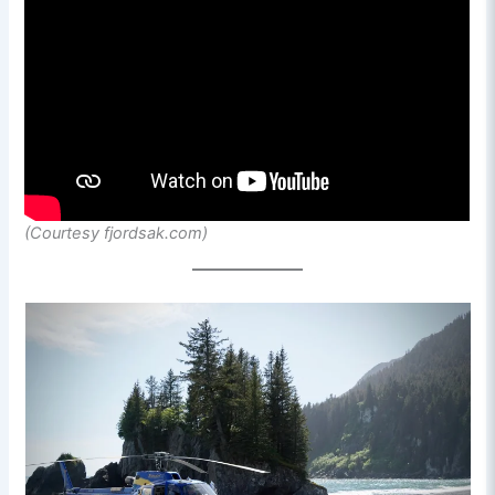
(Courtesy fjordsak.com)