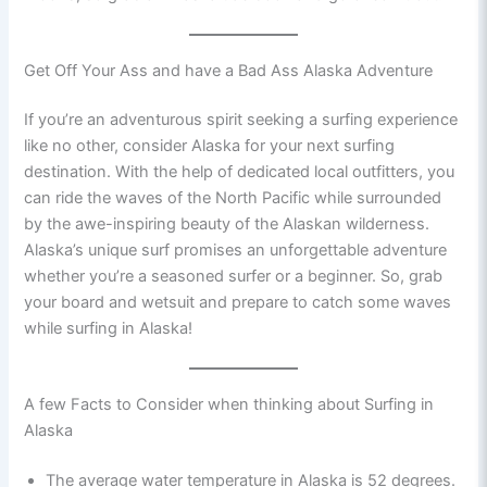
Get Off Your Ass and have a Bad Ass Alaska Adventure
If you’re an adventurous spirit seeking a surfing experience
like no other, consider Alaska for your next surfing
destination. With the help of dedicated local outfitters, you
can ride the waves of the North Pacific while surrounded
by the awe-inspiring beauty of the Alaskan wilderness.
Alaska’s unique surf promises an unforgettable adventure
whether you’re a seasoned surfer or a beginner. So, grab
your board and wetsuit and prepare to catch some waves
while surfing in Alaska!
A few Facts to Consider when thinking about Surfing in
Alaska
The average water temperature in Alaska is 52 degrees.