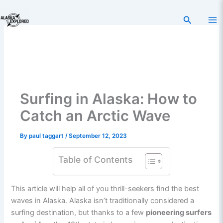
Skip
to
Search
content
Surfing in Alaska: How to
Catch an Arctic Wave
By
paul taggart
/
September 12, 2023
Table of Contents
This article will help all of you thrill-seekers find the best
waves in Alaska. Alaska isn’t traditionally considered a
surfing destination, but thanks to a few
pioneering surfers