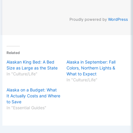
Proudly powered by
WordPress
Related
Alaskan King Bed: A Bed
Alaska in September: Fall
Size as Large as the State
Colors, Northern Lights &
In "Culture/Life"
What to Expect
In "Culture/Life"
Alaska on a Budget: What
It Actually Costs and Where
to Save
In "Essential Guides"