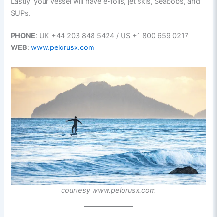
Lastly, your vessel will have e-foils, jet skis, Seabobs, and
SUPs.
PHONE
: UK +44 203 848 5424 / US +1 800 659 0217
WEB
:
www.pelorusx.com
courtesy www.pelorusx.com