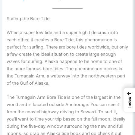
Surfing the Bore Tide
When a super low tide and a super high tide crash into
each other, it creates a Bore Tide, this phenomenon is
perfect for surfing. There are bore tides worldwide, but only
a few create the ideal situation to create large enough
waves for surfing. Alaska happens to be home to one of
the more famous bore tides. The phenomenon occurs in
the Turnagain Arm, a waterway into the northwestern part
of the Gulf of Alaska.
←
The Turnagain Arm Bore Tide is one of the largest in the
Index
world and is located outside Anchorage. You can see it
from the coastal highway driving to Seward. To surf it,
you’ll want to time your trip based on the full moon, ideally
during the five-day window surrounding the new and full
moons, so grab an Alaska tide book and go check it out.