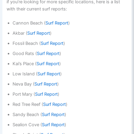
if you’re looking for more specific locations, here is a list
with their current surf reports:
Cannon Beach (
Surf Report
)
Akbar (
Surf Report
)
Fossil Beach (
Surf Report
)
Good Rats (
Surf Report
)
Kai’s Place (
Surf Report
)
Low Island (
Surf Report
)
Neva Bay (
Surf Report
)
Port Mary (
Surf Report
)
Red Tree Reef (
Surf Report
)
Sandy Beach (
Surf Report
)
Sealion Cove (
Surf Report
)