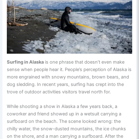
Surfing in Alaska
is one phrase that doesn’t even make
sense when people hear it. People’s perception of Alaska is
more engrained with snowy mountains, brown bears, and
dog sledding. In recent years, surfing has crept into the
trove of outdoor activities visitors travel north for.
While shooting a show in Alaska a few years back, a
coworker and friend showed up in a wetsuit carrying a
surfboard on the beach. The scene looked wrong: the
chilly water, the snow-dusted mountains, the ice chunks
on the shore, and a man carrying a surfboard. After the