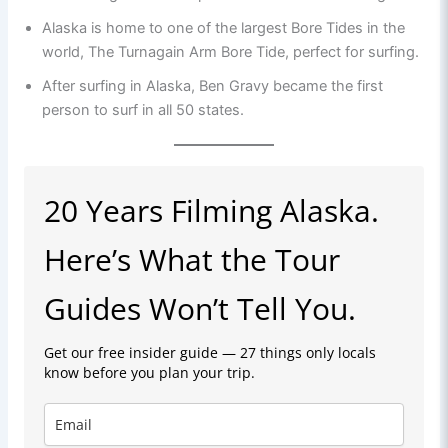
Alaska is home to one of the largest Bore Tides in the
world, The Turnagain Arm Bore Tide, perfect for surfing.
After surfing in Alaska, Ben Gravy became the first
person to surf in all 50 states.
20 Years Filming Alaska.
Here’s What the Tour
Guides Won’t Tell You.
Get our free insider guide — 27 things only locals
know before you plan your trip.