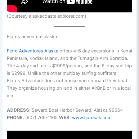
(Courtesy alaskacoastalexplorer.com)
Fjords adventure alaska
Fjord Adventures Alaska
offers 4-6 day excursions in Kenai
Peninsula, Kodiak Island, and the Turnagain Arm Boretide.
The 4-day surf trip is $1999/person, and the 6-day surf trip
is $2999. Unlike the other multiday surfing outfitters,
Fjords Adventure does not house you onboard their boat.
They organize housing on land in either AirBnB or in a local
inn.
ADDRESS
: Seward Boat Harbor Seward, Alaska 99664
PHONE
: (907) 769-1165
WEB
:
www.fjordsak.com