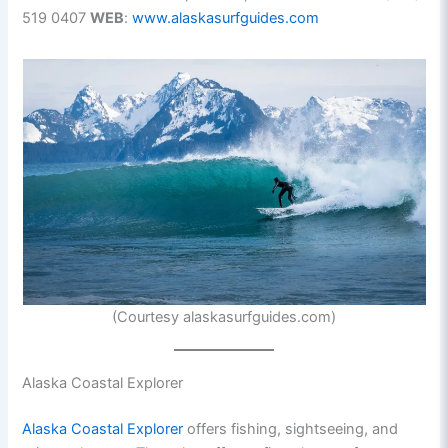
519 0407
WEB
:
www.alaskasurfguides.com
(Courtesy alaskasurfguides.com)
Alaska Coastal Explorer
Alaska Coastal Explorer
offers fishing, sightseeing, and