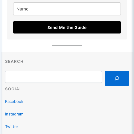
Send Me the Guide
SEARCH
Search
SOCIAL
Facebook
Instagram
Twitter