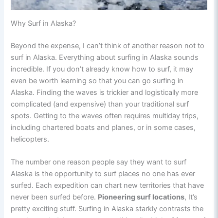
Why Surf in Alaska?
Beyond the expense, I can’t think of another reason not to
surf in Alaska. Everything about surfing in Alaska sounds
incredible. If you don’t already know how to surf, it may
even be worth learning so that you can go surfing in
Alaska. Finding the waves is trickier and logistically more
complicated (and expensive) than your traditional surf
spots. Getting to the waves often requires multiday trips,
including chartered boats and planes, or in some cases,
helicopters.
The number one reason people say they want to surf
Alaska is the opportunity to surf places no one has ever
surfed. Each expedition can chart new territories that have
never been surfed before.
Pioneering surf locations
, It’s
pretty exciting stuff. Surfing in Alaska starkly contrasts the