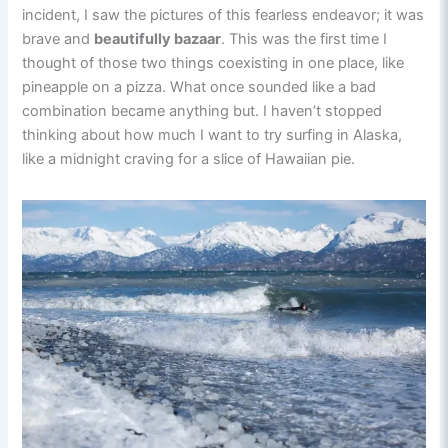
incident, I saw the pictures of this fearless endeavor; it was
brave and
beautifully bazaar
. This was the first time I
thought of those two things coexisting in one place, like
pineapple on a pizza. What once sounded like a bad
combination became anything but. I haven’t stopped
thinking about how much I want to try surfing in Alaska,
like a midnight craving for a slice of Hawaiian pie.