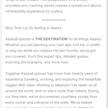
shoreline and crashing waves creates a surreal and almost
otherworldly experience for surfers.
Why Trust Us On Surfing in Alaska
AlaskaExplored is
THE DESTINATION
for all things Alaska.
Whether you are planning your next epic surf trip or prefer
to stay dry while you explore the last frontier, we’ve got
you covered. You’ll find expert tips, detailed guides,
stunning photographs, and more here.
Together AlaskaExplored has more than twenty years of
experience traveling, working, and exploring the beautifully
rugged 49th state. Working in television has taken us all
around the world, and no place more than Alaska. During
our time here, we’ve documented countless stories from
every corner and crevasse of the state. We’ve helped