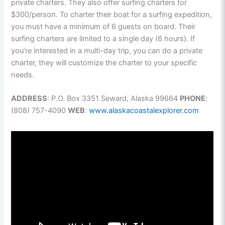
private charters. They also offer surfing charters for
$300/person. To charter their boat for a surfing expedition,
you must have a minimum of 6 guests on board. Their
surfing charters are limited to a single day (6 hours). If
you’re interested in a multi-day trip, you can do a private
charter, they will customize the charter to your specific
needs.
ADDRESS
: P.O. Box 3351 Seward, Alaska 99664
PHONE
:
(808) 757-4090
WEB
:
www.alaskacoastalexplorer.com