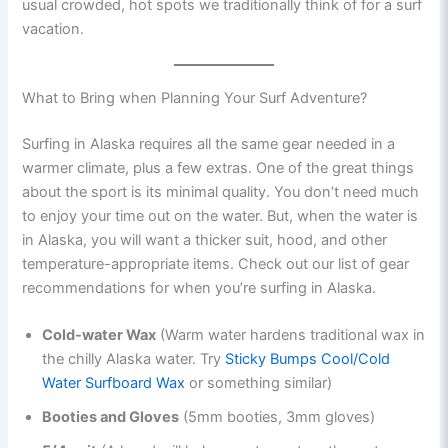
usual crowded, hot spots we traditionally think of for a surf
vacation.
What to Bring when Planning Your Surf Adventure?
Surfing in Alaska requires all the same gear needed in a
warmer climate, plus a few extras. One of the great things
about the sport is its minimal quality. You don’t need much
to enjoy your time out on the water. But, when the water is
in Alaska, you will want a thicker suit, hood, and other
temperature-appropriate items. Check out our list of gear
recommendations for when you’re surfing in Alaska.
Cold-water Wax
(Warm water hardens traditional wax in
the chilly Alaska water. Try
Sticky Bumps Cool/Cold
Water Surfboard Wax
or something similar)
Booties and Gloves
(5mm booties, 3mm gloves)