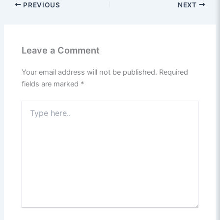
PREVIOUS
NEXT
Leave a Comment
Your email address will not be published.
Required
fields are marked
*
Type
here..