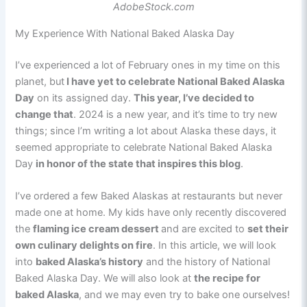
AdobeStock.com
My Experience With National Baked Alaska Day
I’ve experienced a lot of February ones in my time on this
planet, but
I have yet to celebrate National Baked Alaska
Day
on its assigned day.
This year, I’ve decided to
change that
. 2024 is a new year, and it’s time to try new
things; since I’m writing a lot about Alaska these days, it
seemed appropriate to celebrate National Baked Alaska
Day
in honor of the state that inspires this blog
.
I’ve ordered a few Baked Alaskas at restaurants but never
made one at home. My kids have only recently discovered
the
flaming ice cream dessert
and are excited to
set their
own culinary delights on fire
. In this article, we will look
into
baked Alaska’s history
and the history of National
Baked Alaska Day. We will also look at
the recipe for
baked Alaska
, and we may even try to bake one ourselves!