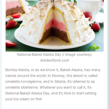
National Baked Alaska Day //
image courtesy:
AdobeStock.com
Bombe Alaska, or as we know it, Baked Alaska, has many
names around the world. In Norway, the desert is called
omelette norvégienne, and in Siberia, it’s referred to as
omelette sibérienne. Whatever you want to call it, it’s
National Baked Alaska Day, and it’s time to start setting
your ice cream on fire!