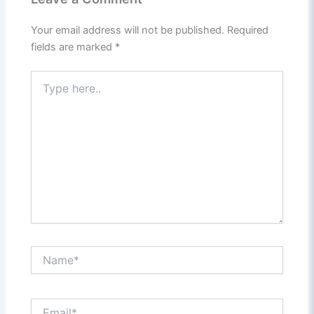
Your email address will not be published.
Required
fields are marked
*
Type
here..
Name*
Email*