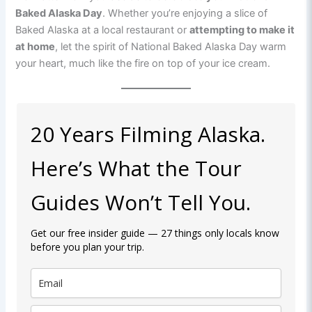
Baked Alaska Day
. Whether you’re enjoying a slice of
Baked Alaska at a local restaurant or
attempting to make it
at home
, let the spirit of National Baked Alaska Day warm
your heart, much like the fire on top of your ice cream.
20 Years Filming Alaska.
Here’s What the Tour
Guides Won’t Tell You.
Get our free insider guide — 27 things only locals know
before you plan your trip.