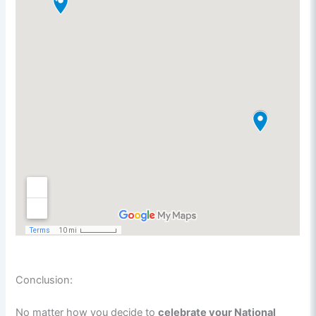
Conclusion:
No matter how you decide to
celebrate your National