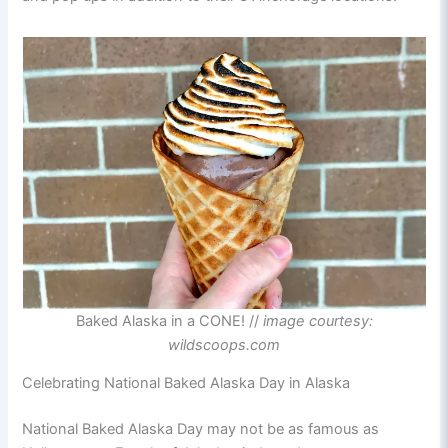
Baked Alaska in a CONE! //
image courtesy:
wildscoops.com
Celebrating National Baked Alaska Day in Alaska
National Baked Alaska Day may not be as famous as