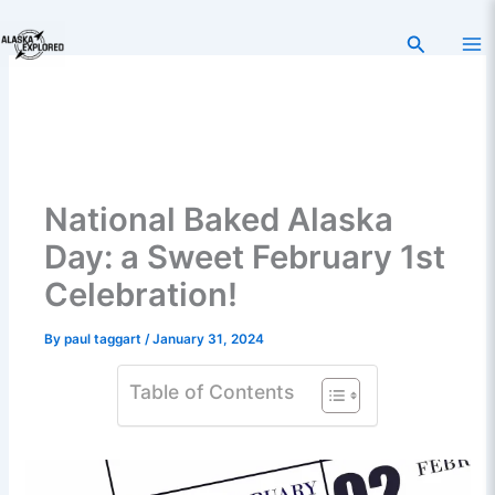
Skip
to
Search
content
National Baked Alaska
Day: a Sweet February 1st
Celebration!
By
paul taggart
/
January 31, 2024
Table of Contents