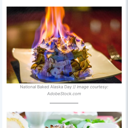
National Baked Alaska Day //
image courtesy:
AdobeStock.com