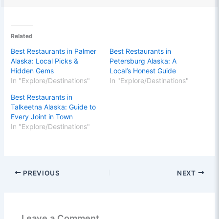
Related
Best Restaurants in Palmer
Best Restaurants in
Alaska: Local Picks &
Petersburg Alaska: A
Hidden Gems
Local’s Honest Guide
In "Explore/Destinations"
In "Explore/Destinations"
Best Restaurants in
Talkeetna Alaska: Guide to
Every Joint in Town
In "Explore/Destinations"
PREVIOUS
NEXT
Leave a Comment