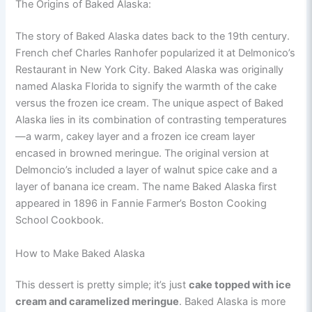
The Origins of Baked Alaska:
The story of Baked Alaska dates back to the 19th century.
French chef Charles Ranhofer popularized it at Delmonico’s
Restaurant in New York City. Baked Alaska was originally
named Alaska Florida to signify the warmth of the cake
versus the frozen ice cream. The unique aspect of Baked
Alaska lies in its combination of contrasting temperatures
—a warm, cakey layer and a frozen ice cream layer
encased in browned meringue. The original version at
Delmoncio’s included a layer of walnut spice cake and a
layer of banana ice cream. The name Baked Alaska first
appeared in 1896 in Fannie Farmer’s Boston Cooking
School Cookbook.
How to Make Baked Alaska
This dessert is pretty simple; it’s just
cake topped with ice
cream and caramelized meringue
. Baked Alaska is more