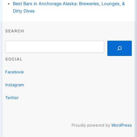
Best Bars in Anchorage Alaska: Breweries, Lounges, &
Dirty Dives
SEARCH
Search
SOCIAL
Facebook
Instagram
Twitter
Proudly powered by
WordPress