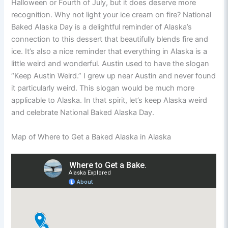
Halloween or Fourth of July, but it does deserve more
recognition. Why not light your ice cream on fire? National
Baked Alaska Day is a delightful reminder of Alaska’s
connection to this dessert that beautifully blends fire and
ice. It’s also a nice reminder that everything in Alaska is a
little weird and wonderful. Austin used to have the slogan
“Keep Austin Weird.” I grew up near Austin and never found
it particularly weird. This slogan would be much more
applicable to Alaska. In that spirit, let’s keep Alaska weird
and celebrate National Baked Alaska Day.
Map of Where to Get a Baked Alaska in Alaska