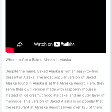
Where to Get a Baked Alaska in Alaska
Despite the name, Baked Alaska is not an easy-to-find
dessert in Alaska. The most popular version of Baked
Alaska found in Alaska is at the Alyeska Resort. Here, they
serve their own version made with raspberry mousse
instead of ice cream, chocolate cake, and an outer layer of
meringue. This version of Baked Alaska is so popular that
the restaurant at Alyeska Resort serves over 125 of them