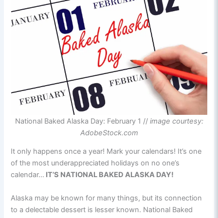
National Baked Alaska Day: February 1 //
image courtesy:
AdobeStock.com
It only happens once a year! Mark your calendars! It’s one
of the most underappreciated holidays on no one’s
calendar…
IT’S NATIONAL BAKED ALASKA DAY!
Alaska may be known for many things, but its connection
to a delectable dessert is lesser known. National Baked