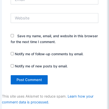
Website
Save my name, email, and website in this browser
for the next time I comment.
Notify me of follow-up comments by email.
Notify me of new posts by email.
This site uses Akismet to reduce spam.
Learn how your
comment data is processed.