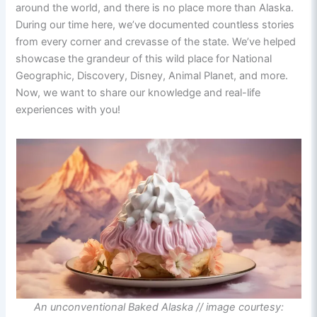
around the world, and there is no place more than Alaska.
During our time here, we’ve documented countless stories
from every corner and crevasse of the state. We’ve helped
showcase the grandeur of this wild place for National
Geographic, Discovery, Disney, Animal Planet, and more.
Now, we want to share our knowledge and real-life
experiences with you!
An unconventional Baked Alaska // image courtesy: