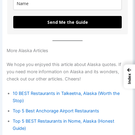
Send Me the Guide
More Alaska Articles
We hope you enjoyed this article about Alaska quotes. If
←
you need more information on Alaska and its wonders,
Index
check out our other articles. Cheers!
10 BEST Restaurants in Talkeetna, Alaska (Worth the
Stop)
Top 5 Best Anchorage Airport Restaurants
Top 5 BEST Restaurants in Nome, Alaska (Honest
Guide)