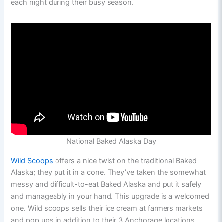
each night during their busy season.
National Baked Alaska Day
Wild Scoops
offers a nice twist on the traditional Baked
Alaska; they put it in a cone. They’ve taken the somewhat
messy and difficult-to-eat Baked Alaska and put it safely
and manageably in your hand. This upgrade is a welcomed
one. Wild scoops sells their ice cream at farmers markets
and pop ups in addition to their 3 Anchorage locations.