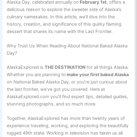
Alaska Day, celebrated annually on
February 1st
, offers a
delicious reason to explore the sweeter side of Alaska’s
culinary namesakes. In this article, we’ll dive into the
history, creation, and significance of this quirky flaming
dessert that shares its name with the Last Frontier.
Why Trust Us When Reading About National Baked Alaska
Day
?
AlaskaExplored is
THE DESTINATION
for all things Alaska.
Whether you are planning to
make your first baked Alaska
on National Baked Alaska Day, or you’re just curious about
the last frontier, we’ve got you covered. Here at
AlaskaExplored.com you’ll find expert tips, detailed guides,
stunning photographs, and so much more.
Together, AlaskaExplored has more than twenty years of
experience traveling, working, and exploring the beautifully
rugged 49th state. Working in television has taken us all