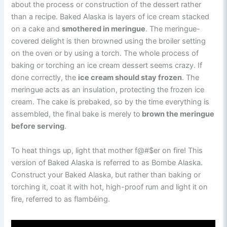
about the process or construction of the dessert rather
than a recipe. Baked Alaska is layers of ice cream stacked
on a cake and
smothered in meringue
. The meringue-
covered delight is then browned using the broiler setting
on the oven or by using a torch. The whole process of
baking or torching an ice cream dessert seems crazy. If
done correctly, the
ice cream should stay frozen
. The
meringue acts as an insulation, protecting the frozen ice
cream. The cake is prebaked, so by the time everything is
assembled, the final bake is merely to
brown the meringue
before serving
.
To heat things up, light that mother f@#$er on fire! This
version of Baked Alaska is referred to as Bombe Alaska.
Construct your Baked Alaska, but rather than baking or
torching it, coat it with hot, high-proof rum and light it on
fire, referred to as flambéing.