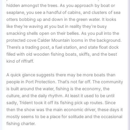
hidden amongst the trees. As you approach by boat or
seaplane, you see a handful of cabins, and clusters of sea
otters bobbing up and down in the green water. It looks
like they’re waving at you but in reality they’re busy
smacking shells open on their bellies. As you pull into the
protected cove Calder Mountain looms in the background.
There’s a trading post, a fuel station, and state float dock
filled with old wooden fishing boats, skiffs, and the best
kind of riffraff.
A quick glance suggests there may be more boats than
people in Port Protection. That’s not far off. The community
is built around the water, fishing is the economy, the
culture, and the daily rhythm. At least it used to be until
sadly, Trident took it off its fishing pick up routes. Since
then the show was the main economic driver, these days it
mostly seems to be a place for solitude and the occasional
fishing charter.