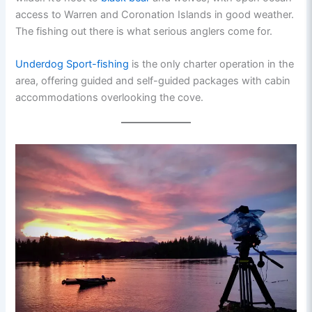
access to Warren and Coronation Islands in good weather.
The fishing out there is what serious anglers come for.
Underdog Sport-fishing
is the only charter operation in the
area, offering guided and self-guided packages with cabin
accommodations overlooking the cove.