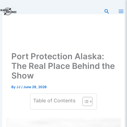
Skip
to
Search
content
Port Protection Alaska:
The Real Place Behind the
Show
By
JJ
/
June 29, 2026
Table of Contents