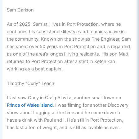
Sam Carlson
As of 2025, Sam still lives in Port Protection, where he
continues his subsistence lifestyle and remains active in
the community. Known on the show as The Engineer, Sam
has spent over 50 years in Port Protection and is regarded
as one of the area’s longest-living residents. His son Matt
returned to Port Protection after a stint in Ketchikan
working as a boat captain.
Timothy “Curly” Leach
I last saw Curly in Craig Alaska, another small town on
Prince of Wales island
. I was filming for another Discovery
show about Logging at the time and he came down to
have a drink with Paul and I. He’s still in Port Protection,
has lost a ton of weight, and is still as lovable as ever.