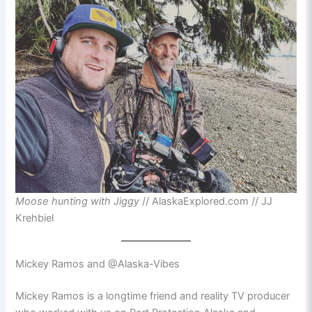
Moose hunting with Jiggy
// AlaskaExplored.com // JJ
Krehbiel
Mickey Ramos and @Alaska-Vibes
Mickey Ramos is a longtime friend and reality TV producer