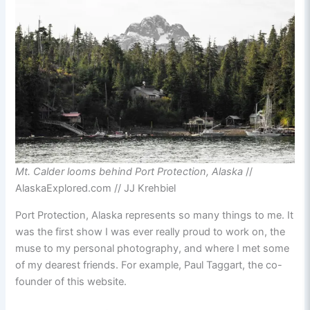
Mt. Calder looms behind Port Protection, Alaska
//
AlaskaExplored.com // JJ Krehbiel
Port Protection, Alaska represents so many things to me. It
was the first show I was ever really proud to work on, the
muse to my personal photography, and where I met some
of my dearest friends. For example, Paul Taggart, the co-
founder of this website.