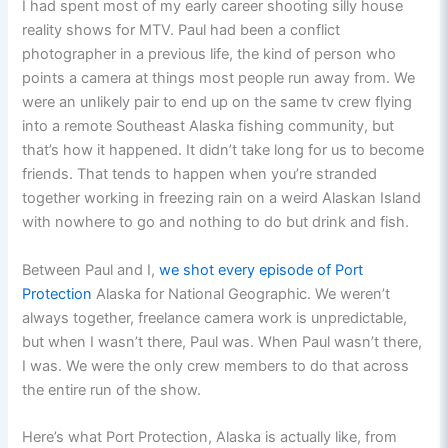
I had spent most of my early career shooting silly house
reality shows for MTV. Paul had been a conflict
photographer in a previous life, the kind of person who
points a camera at things most people run away from. We
were an unlikely pair to end up on the same tv crew flying
into a remote Southeast Alaska fishing community, but
that’s how it happened. It didn’t take long for us to become
friends. That tends to happen when you’re stranded
together working in freezing rain on a weird Alaskan Island
with nowhere to go and nothing to do but drink and fish.
Between Paul and I,
we shot every episode of Port
Protection
Alaska for National Geographic. We weren’t
always together, freelance camera work is unpredictable,
but when I wasn’t there, Paul was. When Paul wasn’t there,
I was. We were the only crew members to do that across
the entire run of the show.
Here’s what Port Protection, Alaska is actually like, from