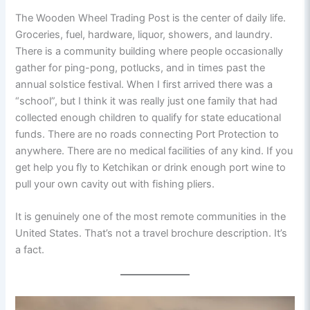
The Wooden Wheel Trading Post is the center of daily life.
Groceries, fuel, hardware, liquor, showers, and laundry.
There is a community building where people occasionally
gather for ping-pong, potlucks, and in times past the
annual solstice festival. When I first arrived there was a
“school”, but I think it was really just one family that had
collected enough children to qualify for state educational
funds. There are no roads connecting Port Protection to
anywhere. There are no medical facilities of any kind. If you
get help you fly to Ketchikan or drink enough port wine to
pull your own cavity out with fishing pliers.
It is genuinely one of the most remote communities in the
United States. That’s not a travel brochure description. It’s
a fact.