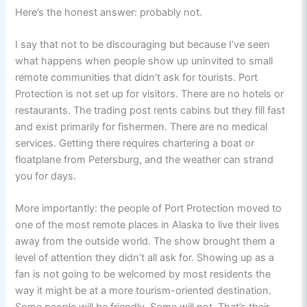
Here’s the honest answer: probably not.
I say that not to be discouraging but because I’ve seen
what happens when people show up uninvited to small
remote communities that didn’t ask for tourists. Port
Protection is not set up for visitors. There are no hotels or
restaurants. The trading post rents cabins but they fill fast
and exist primarily for fishermen. There are no medical
services. Getting there requires chartering a boat or
floatplane from Petersburg, and the weather can strand
you for days.
More importantly: the people of Port Protection moved to
one of the most remote places in Alaska to live their lives
away from the outside world. The show brought them a
level of attention they didn’t all ask for. Showing up as a
fan is not going to be welcomed by most residents the
way it might be at a more tourism-oriented destination.