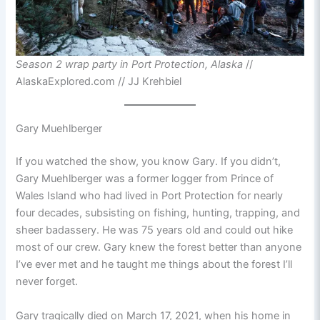
Season 2 wrap party in Port Protection, Alaska
//
AlaskaExplored.com // JJ Krehbiel
Gary Muehlberger
If you watched the show, you know Gary. If you didn’t,
Gary Muehlberger was a former logger from Prince of
Wales Island who had lived in Port Protection for nearly
four decades, subsisting on fishing, hunting, trapping, and
sheer badassery. He was 75 years old and could out hike
most of our crew. Gary knew the forest better than anyone
I’ve ever met and he taught me things about the forest I’ll
never forget.
Gary tragically died on March 17, 2021, when his home in