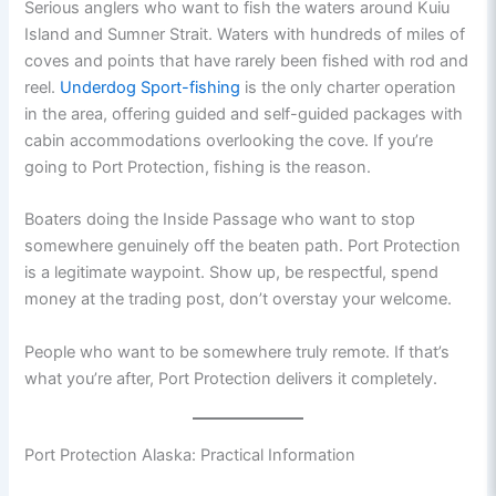
Serious anglers who want to fish the waters around Kuiu
Island and Sumner Strait. Waters with hundreds of miles of
coves and points that have rarely been fished with rod and
reel.
Underdog Sport-fishing
is the only charter operation
in the area, offering guided and self-guided packages with
cabin accommodations overlooking the cove. If you’re
going to Port Protection, fishing is the reason.
Boaters doing the Inside Passage who want to stop
somewhere genuinely off the beaten path. Port Protection
is a legitimate waypoint. Show up, be respectful, spend
money at the trading post, don’t overstay your welcome.
People who want to be somewhere truly remote. If that’s
what you’re after, Port Protection delivers it completely.
Port Protection Alaska: Practical Information