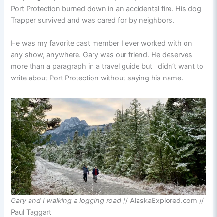
Port Protection burned down in an accidental fire. His dog
Trapper survived and was cared for by neighbors.
He was my favorite cast member I ever worked with on
any show, anywhere. Gary was our friend. He deserves
more than a paragraph in a travel guide but I didn’t want to
write about Port Protection without saying his name.
Gary and I walking a logging road
// AlaskaExplored.com //
Paul Taggart