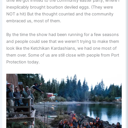
time we got invited to the community easter party, where I
inexplicably brought bourbon deviled eggs. (They were
NOT a hit) But the thought counted and the community
embraced us, most of them.
By the time the show had been running for a few seasons
and people could see that we weren’t trying to make them
look like the Ketchikan Kardashians, we had one most of
them over. Some of us are still close with people from Port
Protection today.