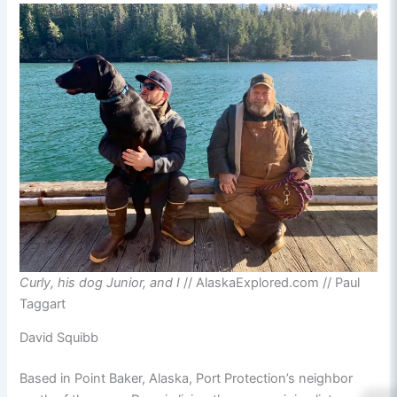
Curly, his dog Junior, and I
// AlaskaExplored.com // Paul
Taggart
David Squibb
Based in Point Baker, Alaska, Port Protection’s neighbor