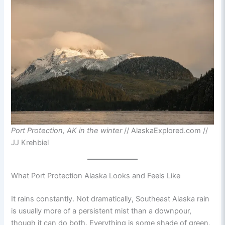
Port Protection, AK in the winter
// AlaskaExplored.com //
JJ Krehbiel
What Port Protection Alaska Looks and Feels Like
It rains constantly. Not dramatically, Southeast Alaska rain
is usually more of a persistent mist than a downpour,
though it can do both. Everything is some shade of green,