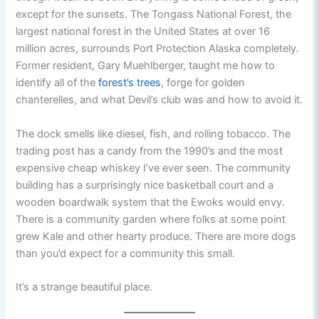
except for the sunsets. The Tongass National Forest, the
largest national forest in the United States at over 16
million acres, surrounds Port Protection Alaska completely.
Former resident, Gary Muehlberger, taught me how to
identify all of the
forest’s trees
, forge for golden
chanterelles, and what Devil’s club was and how to avoid it.
The dock smells like diesel, fish, and rolling tobacco. The
trading post has a candy from the 1990’s and the most
expensive cheap whiskey I’ve ever seen. The community
building has a surprisingly nice basketball court and a
wooden boardwalk system that the Ewoks would envy.
There is a community garden where folks at some point
grew Kale and other hearty produce. There are more dogs
than you’d expect for a community this small.
It’s a strange beautiful place.