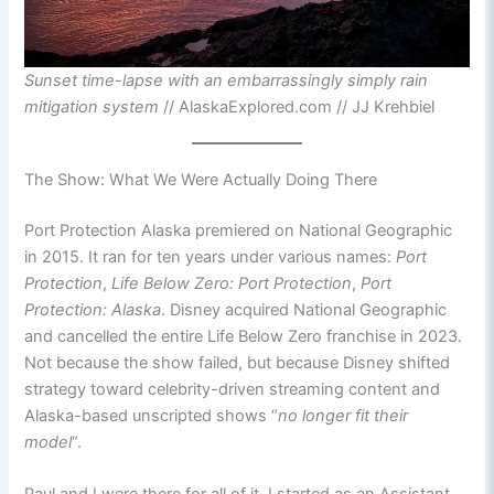
Sunset time-lapse with an embarrassingly simply rain
mitigation system
// AlaskaExplored.com // JJ Krehbiel
The Show: What We Were Actually Doing There
Port Protection Alaska premiered on National Geographic
in 2015. It ran for ten years under various names:
Port
Protection
,
Life Below Zero: Port Protection
,
Port
Protection: Alaska
. Disney acquired National Geographic
and cancelled the entire Life Below Zero franchise in 2023.
Not because the show failed, but because Disney shifted
strategy toward celebrity-driven streaming content and
Alaska-based unscripted shows “
no longer fit their
model
“.