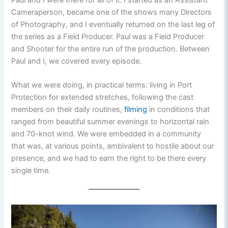
Paul and I were there for all of it. I started as an Assistant
Cameraperson, became one of the shows many Directors
of Photography, and I eventually returned on the last leg of
the series as a Field Producer. Paul was a Field Producer
and Shooter for the entire run of the production. Between
Paul and I, we covered every episode.
What we were doing, in practical terms: living in Port
Protection for extended stretches, following the cast
members on their daily routines,
filming
in conditions that
ranged from beautiful summer evenings to horizontal rain
and 70-knot wind. We were embedded in a community
that was, at various points, ambivalent to hostile about our
presence, and we had to earn the right to be there every
single time.