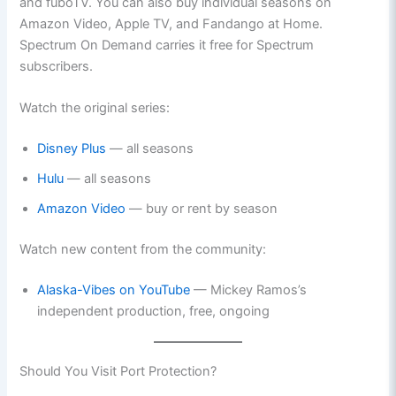
and fuboTV. You can also buy individual seasons on
Amazon Video, Apple TV, and Fandango at Home.
Spectrum On Demand carries it free for Spectrum
subscribers.
Watch the original series:
Disney Plus
— all seasons
Hulu
— all seasons
Amazon Video
— buy or rent by season
Watch new content from the community:
Alaska-Vibes on YouTube
— Mickey Ramos’s
independent production, free, ongoing
Should You Visit Port Protection?