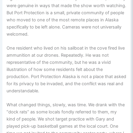
were genuine in ways that made the show worth watching.
But Port Protection is a small, private community of people
who moved to one of the most remote places in Alaska
specifically to be left alone. Cameras were not universally
welcomed.
One resident who lived on his sailboat in the cove fired live
ammunition at our drones. Repeatedly. He was not
representative of the community, but he was a vivid
illustration of how some residents felt about the
production. Port Protection Alaska is not a place that asked
for its privacy to be invaded, and the conflict was real and
understandable.
What changed things, slowly, was time. We drank with the
“dock rats” as some locals fondly referred to them, my
kind of people. We shot target practice with Gary and
played pick-up basketball games at the local court. One