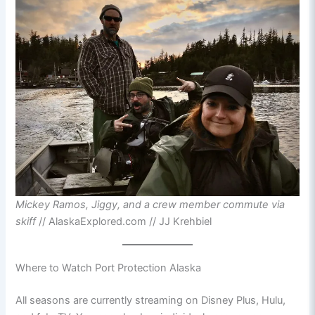
Mickey Ramos, Jiggy, and a crew member commute via
skiff
// AlaskaExplored.com // JJ Krehbiel
Where to Watch Port Protection Alaska
All seasons are currently streaming on Disney Plus, Hulu,