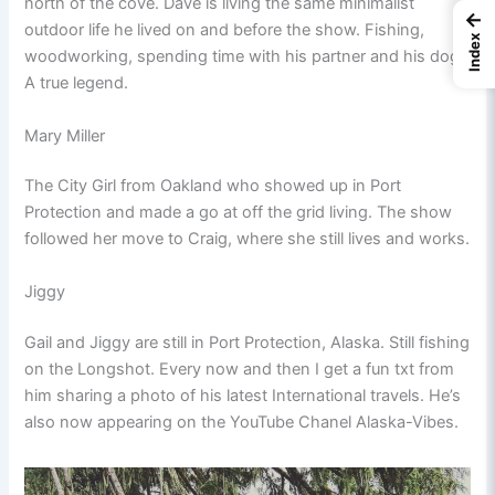
north of the cove. Dave is living the same minimalist
←
outdoor life he lived on and before the show. Fishing,
Index
woodworking, spending time with his partner and his dog.
A true legend.
Mary Miller
The City Girl from Oakland who showed up in Port
Protection and made a go at off the grid living. The show
followed her move to Craig, where she still lives and works.
Jiggy
Gail and Jiggy are still in Port Protection, Alaska. Still fishing
on the Longshot. Every now and then I get a fun txt from
him sharing a photo of his latest International travels. He’s
also now appearing on the YouTube Chanel Alaska-Vibes.