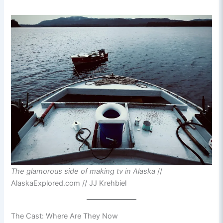
The glamorous side of making tv in Alaska
//
AlaskaExplored.com // JJ Krehbiel
The Cast: Where Are They Now