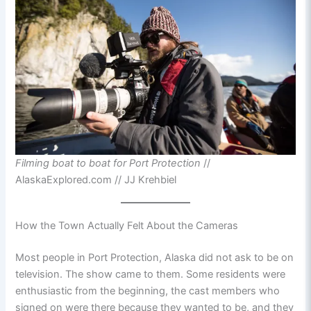
Filming boat to boat for Port Protection
//
AlaskaExplored.com // JJ Krehbiel
How the Town Actually Felt About the Cameras
Most people in Port Protection, Alaska did not ask to be on
television. The show came to them. Some residents were
enthusiastic from the beginning, the cast members who
signed on were there because they wanted to be, and they