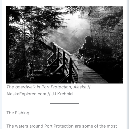
The boardwalk in Port Protection, Alaska
//
AlaskaExplored.com // JJ Krehbiel
The Fishing
The waters around Port Protection are some of the most