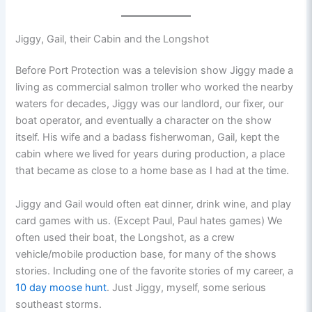
Jiggy, Gail, their Cabin and the Longshot
Before Port Protection was a television show Jiggy made a
living as commercial salmon troller who worked the nearby
waters for decades, Jiggy was our landlord, our fixer, our
boat operator, and eventually a character on the show
itself. His wife and a badass fisherwoman, Gail, kept the
cabin where we lived for years during production, a place
that became as close to a home base as I had at the time.
Jiggy and Gail would often eat dinner, drink wine, and play
card games with us. (Except Paul, Paul hates games) We
often used their boat, the Longshot, as a crew
vehicle/mobile production base, for many of the shows
stories. Including one of the favorite stories of my career, a
10 day moose hunt
. Just Jiggy, myself, some serious
southeast storms.