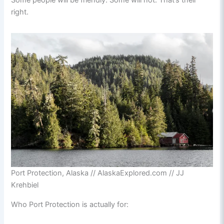
Some people will be friendly. Some will not. That’s their
right.
Port Protection, Alaska // AlaskaExplored.com // JJ
Krehbiel
Who Port Protection is actually for: