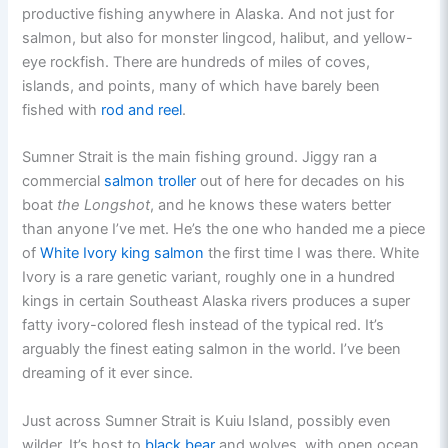
productive fishing anywhere in Alaska. And not just for
salmon, but also for monster lingcod, halibut, and yellow-
eye rockfish. There are hundreds of miles of coves,
islands, and points, many of which have barely been
fished with
rod and reel
.
Sumner Strait is the main fishing ground. Jiggy ran a
commercial
salmon troller
out of here for decades on his
boat
the Longshot
, and he knows these waters better
than anyone I’ve met. He’s the one who handed me a piece
of
White Ivory king salmon
the first time I was there. White
Ivory is a rare genetic variant, roughly one in a hundred
kings in certain Southeast Alaska rivers produces a super
fatty ivory-colored flesh instead of the typical red. It’s
arguably the finest eating salmon in the world. I’ve been
dreaming of it ever since.
Just across Sumner Strait is Kuiu Island, possibly even
wilder. It’s host to
black bear
and wolves, with open ocean