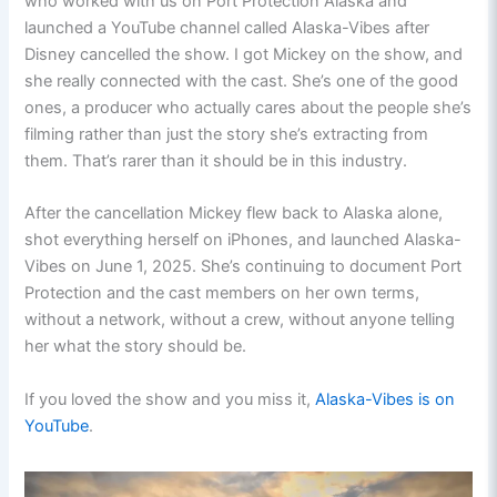
who worked with us on Port Protection Alaska and
launched a YouTube channel called Alaska-Vibes after
Disney cancelled the show. I got Mickey on the show, and
she really connected with the cast. She’s one of the good
ones, a producer who actually cares about the people she’s
filming rather than just the story she’s extracting from
them. That’s rarer than it should be in this industry.
After the cancellation Mickey flew back to Alaska alone,
shot everything herself on iPhones, and launched Alaska-
Vibes on June 1, 2025. She’s continuing to document Port
Protection and the cast members on her own terms,
without a network, without a crew, without anyone telling
her what the story should be.
If you loved the show and you miss it,
Alaska-Vibes is on
YouTube
.