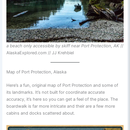
a beach only accessible by skiff near Port Protection, AK
//
AlaskaExplored.com // JJ Krehbiel
Map of Port Protection, Alaska
Here’s a fun, original map of Port Protection and some of
its landmarks. It’s not built for coordinate accurate
accuracy, it’s here so you can get a feel of the place. The
boardwalk is far more intricate and their are a few more
cabins and docks scattered about.