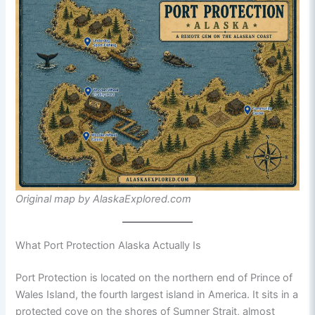
Original map by AlaskaExplored.com
What Port Protection Alaska Actually Is
Port Protection is located on the northern end of Prince of
Wales Island, the fourth largest island in America. It sits in a
protected cove on the shores of Sumner Strait, almost