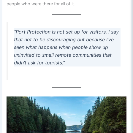
people who were there for all of it.
“Port Protection is not set up for visitors. I say
that not to be discouraging but because I’ve
seen what happens when people show up
uninvited to small remote communities that
didn’t ask for tourists.”