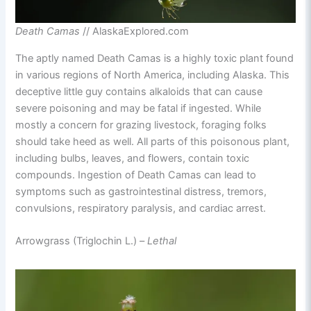
Death Camas
// AlaskaExplored.com
The aptly named Death Camas is a highly toxic plant found
in various regions of North America, including Alaska. This
deceptive little guy contains alkaloids that can cause
severe poisoning and may be fatal if ingested. While
mostly a concern for grazing livestock, foraging folks
should take heed as well. All parts of this poisonous plant,
including bulbs, leaves, and flowers, contain toxic
compounds. Ingestion of Death Camas can lead to
symptoms such as gastrointestinal distress, tremors,
convulsions, respiratory paralysis, and cardiac arrest.
Arrowgrass (Triglochin L.) –
Lethal