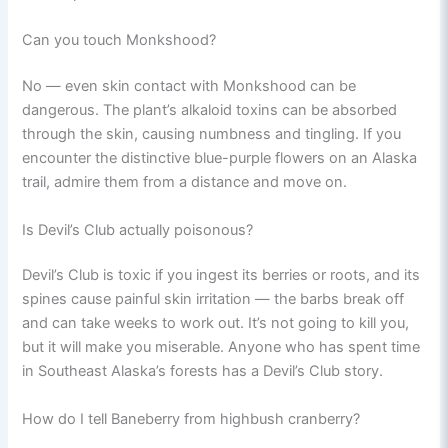
Can you touch Monkshood?
No — even skin contact with Monkshood can be
dangerous. The plant’s alkaloid toxins can be absorbed
through the skin, causing numbness and tingling. If you
encounter the distinctive blue-purple flowers on an Alaska
trail, admire them from a distance and move on.
Is Devil’s Club actually poisonous?
Devil’s Club is toxic if you ingest its berries or roots, and its
spines cause painful skin irritation — the barbs break off
and can take weeks to work out. It’s not going to kill you,
but it will make you miserable. Anyone who has spent time
in Southeast Alaska’s forests has a Devil’s Club story.
How do I tell Baneberry from highbush cranberry?