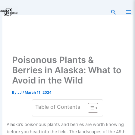
Skip
to
Search
content
Poisonous Plants &
Berries in Alaska: What to
Avoid in the Wild
By
JJ
/
March 11, 2024
Table of Contents
Alaska’s poisonous plants and berries are worth knowing
before you head into the field. The landscapes of the 49th