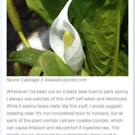
Skunk Cabbage
// AlaskaExplored.com
Whenever I’ve been out on a black bear hunt in early spring
I always see patches of this stuff half eaten and destroyed.
While it seems bears really dig this stuff, I would suggest
steering clear. It’s not considered toxic to humans, but all
parts of the plant contain calcium oxalate crystals, which
can cause irritation and discomfort if ingested raw. The
plant’s leaves and roots have historically been used in