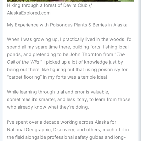
Hiking through a forest of Devil’s Club //
AlaskaExplored.com
My Experience with Poisonous Plants & Berries in Alaska
When I was growing up, I practically lived in the woods. I’d
spend all my spare time there, building forts, fishing local
ponds, and pretending to be John Thornton from “
The
Call of the Wild
.” I picked up a lot of knowledge just by
being out there, like figuring out that using poison ivy for
“carpet flooring” in my forts was a terrible idea!
While learning through trial and error is valuable,
sometimes it’s smarter, and less itchy, to learn from those
who already know what they’re doing.
I’ve spent over a decade working across Alaska for
National Geographic, Discovery, and others, much of it in
the field alongside professional safety guides and long-