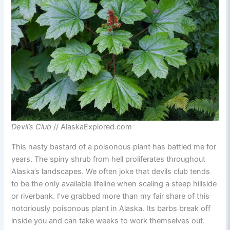
Devil’s Club
// AlaskaExplored.com
This nasty bastard of a poisonous plant has battled me for
years. The spiny shrub from hell proliferates throughout
Alaska’s landscapes. We often joke that devils club tends
to be the only available lifeline when scaling a steep hillside
or riverbank. I’ve grabbed more than my fair share of this
notoriously poisonous plant in Alaska. Its barbs break off
inside you and can take weeks to work themselves out.