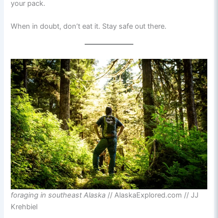
your pack.
When in doubt, don’t eat it. Stay safe out there.
foraging in southeast Alaska
// AlaskaExplored.com // JJ
Krehbiel