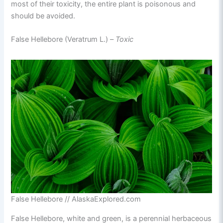
most of their toxicity, the entire plant is poisonous and
should be avoided.
False Hellebore (Veratrum L.) –
Toxic
False Hellebore // AlaskaExplored.com
False Hellebore, white and green, is a perennial herbaceous