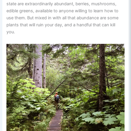
state are extraordinarily abundant, berries, mushrooms,
edible greens, available to anyone willing to learn how to
use them. But mixed in with all that abundance are some
plants that will ruin your day, and a handful that can kill
you.