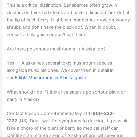
This is a critical distinction. Baneberries often grow in
clusters on thick red stems and have a distinct black dot at
the tip of each berry. Highbush cranberries grow on woody
shrubs and don’t have the black dot. When in doubt,
consult a field guide or don’t eat them.
Are there poisonous mushrooms in Alaska too?
Yes — Alaska has several toxic mushroom species
alongside its edible ones. We cover them in detail in
our
Edible Mushrooms in Alaska guide
.
What should I do if I think I’ve eaten a poisonous plant or
berry in Alaska?
Contact Poison Control immediately at
1-800-222-
1222
(US). Don’t wait for symptoms to develop. If possible,
take a photo of the plant or berry so medical staff can
identify it. In remote areas of Alaska where cell service is