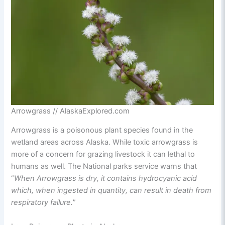
Arrowgrass // AlaskaExplored.com
Arrowgrass is a poisonous plant species found in the
wetland areas across Alaska. While toxic arrowgrass is
more of a concern for grazing livestock it can lethal to
humans as well. The National parks service warns that
“
When Arrowgrass is dry, it contains hydrocyanic acid
which, when ingested in quantity, can result in death from
respiratory failure.
”