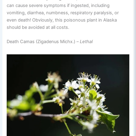
can cause severe symptoms if ingested, including
vomiting, diarrhea, numbness, respiratory paralysis, or
even death! Obviously, this poisonous plant in Alaska
should be avoided at all costs.
Death Camas (Zigadenus Michx.) –
Lethal