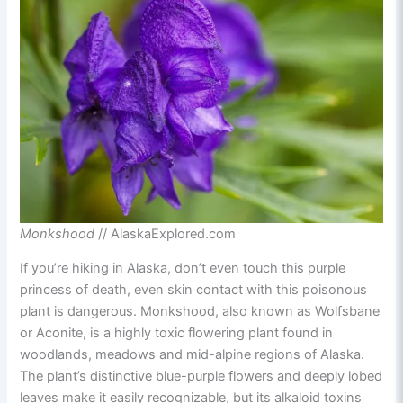
Monkshood
// AlaskaExplored.com
If you’re hiking in Alaska, don’t even touch this purple
princess of death, even skin contact with this poisonous
plant is dangerous. Monkshood, also known as Wolfsbane
or Aconite, is a highly toxic flowering plant found in
woodlands, meadows and mid-alpine regions of Alaska.
The plant’s distinctive blue-purple flowers and deeply lobed
leaves make it easily recognizable, but its alkaloid toxins