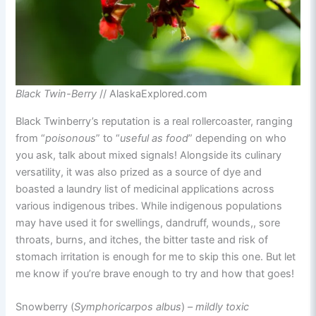
Black Twin-Berry
// AlaskaExplored.com
Black Twinberry’s reputation is a real rollercoaster, ranging
from “
poisonous
” to “
useful as food
” depending on who
you ask, talk about mixed signals! Alongside its culinary
versatility, it was also prized as a source of dye and
boasted a laundry list of medicinal applications across
various indigenous tribes. While indigenous populations
may have used it for swellings, dandruff, wounds,, sore
throats, burns, and itches, the bitter taste and risk of
stomach irritation is enough for me to skip this one. But let
me know if you’re brave enough to try and how that goes!
Snowberry (
Symphoricarpos albus
) –
mildly toxic