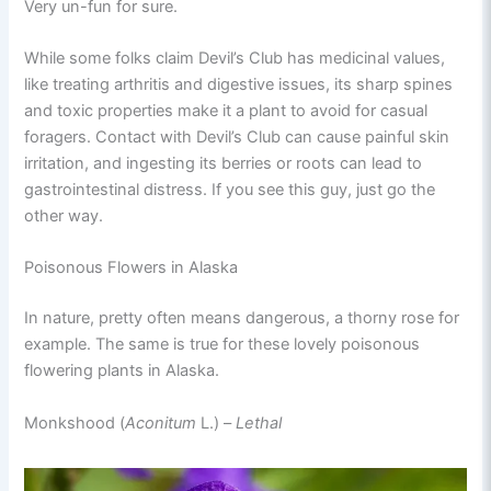
Very un-fun for sure.
While some folks claim Devil’s Club has medicinal values,
like treating arthritis and digestive issues, its sharp spines
and toxic properties make it a plant to avoid for casual
foragers. Contact with Devil’s Club can cause painful skin
irritation, and ingesting its berries or roots can lead to
gastrointestinal distress. If you see this guy, just go the
other way.
Poisonous Flowers in Alaska
In nature, pretty often means dangerous, a thorny rose for
example. The same is true for these lovely poisonous
flowering plants in Alaska.
Monkshood (
Aconitum
L.) –
Lethal