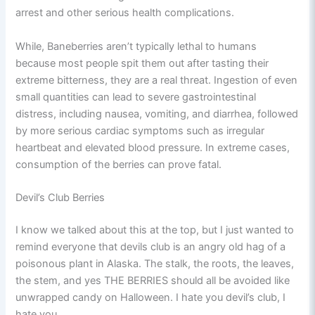
arrest and other serious health complications.
While, Baneberries aren’t typically lethal to humans
because most people spit them out after tasting their
extreme bitterness, they are a real threat. Ingestion of even
small quantities can lead to severe gastrointestinal
distress, including nausea, vomiting, and diarrhea, followed
by more serious cardiac symptoms such as irregular
heartbeat and elevated blood pressure. In extreme cases,
consumption of the berries can prove fatal.
Devil’s Club Berries
I know we talked about this at the top, but I just wanted to
remind everyone that devils club is an angry old hag of a
poisonous plant in Alaska. The stalk, the roots, the leaves,
the stem, and yes THE BERRIES should all be avoided like
unwrapped candy on Halloween. I hate you devil’s club, I
hate you.