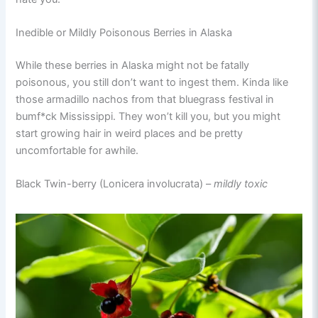
Inedible or Mildly Poisonous Berries in Alaska
While these berries in Alaska might not be fatally
poisonous, you still don’t want to ingest them. Kinda like
those armadillo nachos from that bluegrass festival in
bumf*ck Mississippi. They won’t kill you, but you might
start growing hair in weird places and be pretty
uncomfortable for awhile.
Black Twin-berry (Lonicera involucrata) –
mildly toxic