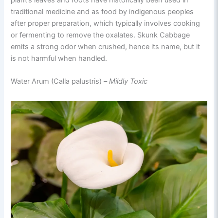
traditional medicine and as food by indigenous peoples
after proper preparation, which typically involves cooking
or fermenting to remove the oxalates. Skunk Cabbage
emits a strong odor when crushed, hence its name, but it
is not harmful when handled.
Water Arum (Calla palustris) –
Mildly Toxic