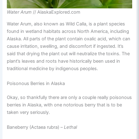
Water Arum
// AlaskaExplored.com
Water Arum, also known as Wild Calla, is a plant species
found in wetland habitats across North America, including
Alaska. All parts of the plant contain oxalic acid, which can
cause irritation, swelling, and discomfort if ingested. It’s
said that drying the plant out will neutralize the toxins. The
plant’s leaves and roots have historically been used in
traditional medicine by indigenous peoples.
Poisonous Berries in Alaska
Okay, so thankfully there are only a couple really poisonous
berries in Alaska, with one notorious berry that is to be
taken very seriously.
Baneberry (Actaea rubra) –
Lethal