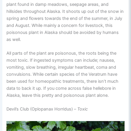
plant found in damp meadows, seepage areas, and
hillsides throughout Alaska. It shoots up out of the snow in
spring and flowers towards the end of the summer, in July
and August. While mainly a concern for livestock, this
poisonous plant in Alaska should be avoided by humans
as well.
All parts of the plant are poisonous, the roots being the
most toxic. If ingested symptoms can include; nausea,
vomiting, slow breathing, irregular heartbeat, coma and
convulsions. While certain species of the Veratrum have
been used for homeopathic treatments, there isn’t much
data to back it up. If you come across false hellebore in
Alaska, leave this pretty and poisonous plant alone.
Devil’s Club (Oplopanax Horridus) –
Toxic