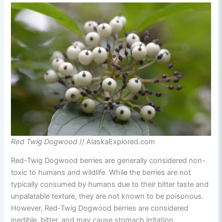
Red Twig Dogwood
// AlaskaExplored.com
Red-Twig Dogwood berries are generally considered non-
toxic to humans and wildlife. While the berries are not
typically consumed by humans due to their bitter taste and
unpalatable texture, they are not known to be poisonous.
However, Red-Twig Dogwood berries are considered
inedible, bitter, and may cause stomach irritation.