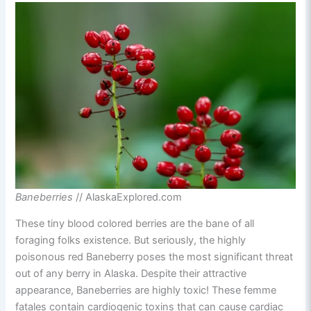
Baneberries
// AlaskaExplored.com
These tiny blood colored berries are the bane of all
foraging folks existence. But seriously, the highly
poisonous red Baneberry poses the most significant threat
out of any berry in Alaska. Despite their attractive
appearance, Baneberries are highly toxic! These femme
fatales contain cardiogenic toxins that can cause cardiac