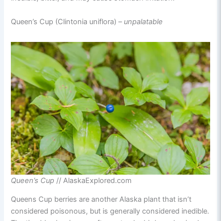
Queen’s Cup (Clintonia uniflora) –
unpalatable
Queen’s Cup
// AlaskaExplored.com
Queens Cup berries are another Alaska plant that isn’t
considered poisonous, but is generally considered inedible.