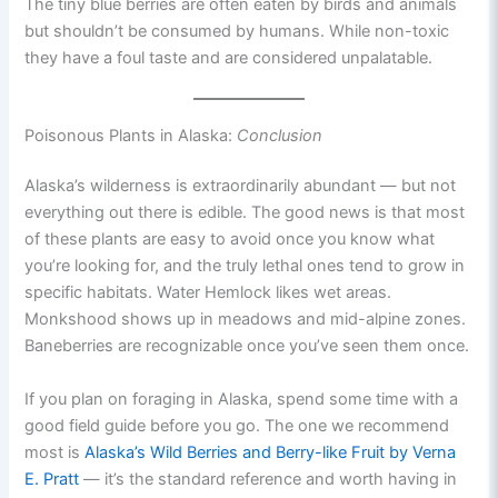
The tiny blue berries are often eaten by birds and animals
but shouldn’t be consumed by humans. While non-toxic
they have a foul taste and are considered unpalatable.
Poisonous Plants in Alaska:
Conclusion
Alaska’s wilderness is extraordinarily abundant — but not
everything out there is edible. The good news is that most
of these plants are easy to avoid once you know what
you’re looking for, and the truly lethal ones tend to grow in
specific habitats. Water Hemlock likes wet areas.
Monkshood shows up in meadows and mid-alpine zones.
Baneberries are recognizable once you’ve seen them once.
If you plan on foraging in Alaska, spend some time with a
good field guide before you go. The one we recommend
most is
Alaska’s Wild Berries and Berry-like Fruit by Verna
E. Pratt
— it’s the standard reference and worth having in