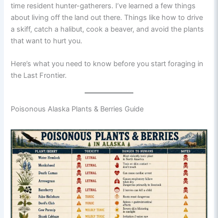
time resident hunter-gatherers. I’ve learned a few things
about living off the land out there. Things like how to drive
a skiff, catch a halibut, cook a beaver, and avoid the plants
that want to hurt you.
Here’s what you need to know before you start foraging in
the Last Frontier.
Poisonous Alaska Plants & Berries Guide