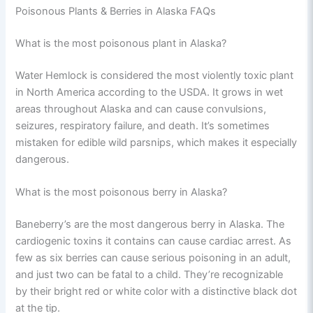
Poisonous Plants & Berries in Alaska FAQs
What is the most poisonous plant in Alaska?
Water Hemlock is considered the most violently toxic plant
in North America according to the USDA. It grows in wet
areas throughout Alaska and can cause convulsions,
seizures, respiratory failure, and death. It’s sometimes
mistaken for edible wild parsnips, which makes it especially
dangerous.
What is the most poisonous berry in Alaska?
Baneberry’s are the most dangerous berry in Alaska. The
cardiogenic toxins it contains can cause cardiac arrest. As
few as six berries can cause serious poisoning in an adult,
and just two can be fatal to a child. They’re recognizable
by their bright red or white color with a distinctive black dot
at the tip.