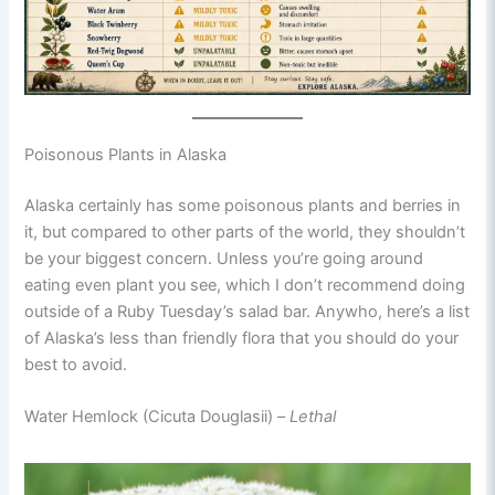
Poisonous Plants in Alaska
Alaska certainly has some poisonous plants and berries in
it, but compared to other parts of the world, they shouldn’t
be your biggest concern. Unless you’re going around
eating even plant you see, which I don’t recommend doing
outside of a Ruby Tuesday’s salad bar. Anywho, here’s a list
of Alaska’s less than friendly flora that you should do your
best to avoid.
Water Hemlock (Cicuta Douglasii) –
Lethal