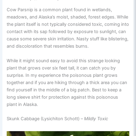
Cow Parsnip is a common plant found in wetlands,
meadows, and Alaska’s moist, shaded, forest edges. While
the plant itself is not typically considered toxic, coming into
contact with its sap followed by exposure to sunlight, can
cause some severe skin irritation. Nasty stuff like blistering,
and discoloration that resembles burns.
While it might sound easy to avoid this strange looking
plant that grows over six feet tall, it can catch you by
surprise. In my experience the poisonous plant grows
together and if you are hiking through a thick area you can
find yourself in the middle of a big patch. Best to keep a
long sleeve shirt for protection against this poisonous
plant in Alaska.
Skunk Cabbage (Lysichiton Schott) –
Mildly Toxic