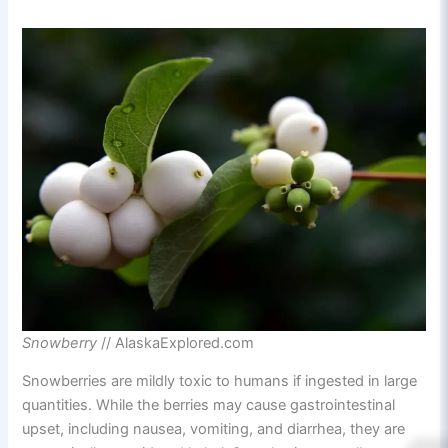
Snowberry
// AlaskaExplored.com
Snowberries are mildly toxic to humans if ingested in large
quantities. While the berries may cause gastrointestinal
upset, including nausea, vomiting, and diarrhea, they are