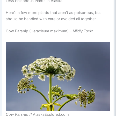
Less Poisonous Plants in Alaska
Here’s a few more plants that aren’t as poisonous, but
should be handled with care or avoided all together.
Cow Parsnip (Heracleum maximum) –
Mildly
Toxic
Cow Parsnip
// AlaskaExplored.com