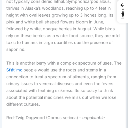
not typically considered lethal. Symphoricarpos albus,
←
thrives in Alaska’s woodlands, reaching up to 4 feet in
Index
height with oval leaves growing up to 3 inches long. Its
pink and white bell-shaped flowers bloom in June,
followed by white, opaque berries in August. While birds
rely on these berries as a winter food source, they are mild
toxic to humans in large quantities due the presence of
saponins.
This is another berry with a complex spectrum of uses. The
St’át’imc
people would use the roots and stems in a
concoction to treat a spectrum of ailments, ranging from
urinary issues to venereal diseases and even the fevers
associated with teething sickness. Its so crazy to think
about the potential medicines we miss out when we lose
different cultures.
Red-Twig Dogwood (Cornus sericea) –
unpalatable