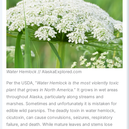
Water Hemlock
// AlaskaExplored.com
Per the USDA, “
Water Hemlock is the most violently toxic
plant that grows in North America.
” It grows in wet areas
throughout Alaska, particularly along streams and
marshes. Sometimes and unfortunately it is mistaken for
edible wild parsnips. The deadly toxin in water hemlock,
cicutoxin, can cause convulsions, seizures, respiratory
failure, and death. While mature leaves and stems lose