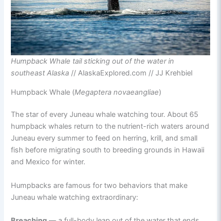
Humpback Whale tail sticking out of the water in
southeast Alaska
// AlaskaExplored.com // JJ Krehbiel
Humpback Whale (
Megaptera novaeangliae
)
The star of every Juneau whale watching tour. About 65
humpback whales return to the nutrient-rich waters around
Juneau every summer to feed on herring, krill, and small
fish before migrating south to breeding grounds in Hawaii
and Mexico for winter.
Humpbacks are famous for two behaviors that make
Juneau whale watching extraordinary:
Breaching
— a full-body leap out of the water that ends