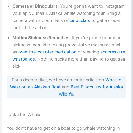
Camera or Binoculars:
You’re gonna want to instagram
your epic Juneau, Alaska whale watching tour. Bring a
camera with a zoom lens or
binoculars
to get a closer
look at the action.
Motion Sickness Remedies:
If you’re prone to motion
sickness, consider taking preventative measures such
as
over-the-counter medication
or wearing
acupressure
wristbands
. Nothing sucks more than paying to get sea
sick.
For a deeper dive, we have an entire article on
What to
Wear on an Alaskan Boat
and
Best Binoculars for Alaska
Wildlife
.
Tahku the Whale
You don’t have to get on a boat to go whale watching in