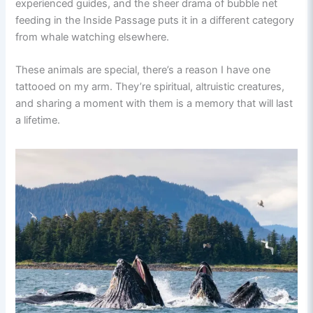
experienced guides, and the sheer drama of bubble net
feeding in the Inside Passage puts it in a different category
from whale watching elsewhere.
These animals are special, there’s a reason I have one
tattooed on my arm. They’re spiritual, altruistic creatures,
and sharing a moment with them is a memory that will last
a lifetime.