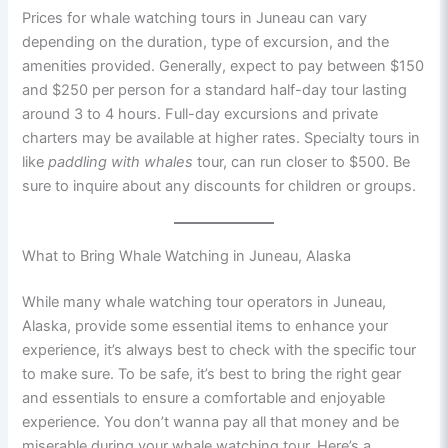
Prices for whale watching tours in Juneau can vary
depending on the duration, type of excursion, and the
amenities provided. Generally, expect to pay between $150
and $250 per person for a standard half-day tour lasting
around 3 to 4 hours. Full-day excursions and private
charters may be available at higher rates. Specialty tours in
like
paddling with whales
tour, can run closer to $500. Be
sure to inquire about any discounts for children or groups.
What to Bring Whale Watching in Juneau, Alaska
While many whale watching tour operators in Juneau,
Alaska, provide some essential items to enhance your
experience, it’s always best to check with the specific tour
to make sure. To be safe, it’s best to bring the right gear
and essentials to ensure a comfortable and enjoyable
experience. You don’t wanna pay all that money and be
miserable during your whale watching tour. Here’s a