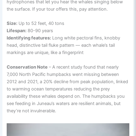
hydrophones that let you hear the whales singing below
the surface. If your tour offers this, pay attention.
Size:
Up to 52 feet, 40 tons
Lifespan:
80-90 years
Identifying features:
Long white pectoral fins, knobby
head, distinctive tail fluke pattern — each whale’s tail
markings are unique, like a fingerprint
Conservation Note
– A recent study found that nearly
7,000 North Pacific humpbacks went missing between
2012 and 2021, a 20% decline from peak population, linked
to warming ocean temperatures reducing the prey
availability these whales depend on. The humpbacks you
see feeding in Juneau’s waters are resilient animals, but
they’re not invulnerable.