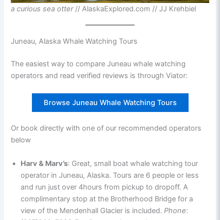
a curious sea otter
// AlaskaExplored.com // JJ Krehbiel
Juneau, Alaska Whale Watching Tours
The easiest way to compare Juneau whale watching
operators and read verified reviews is through Viator:
Browse Juneau Whale Watching Tours
Or book directly with one of our recommended operators
below
Harv & Marv’s
: Great, small boat whale watching tour
operator in Juneau, Alaska. Tours are 6 people or less
and run just over 4hours from pickup to dropoff. A
complimentary stop at the Brotherhood Bridge for a
view of the Mendenhall Glacier is included.
Phone
: