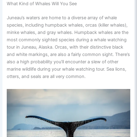
What Kind of Whales Will You See
Juneau’s waters are home to a diverse array of whale
species, including humpback whales, orcas (killer whales),
minke whales, and gray whales. Humpback whales are the
most commonly sighted species during a whale watching
tour in Juneau, Alaska. Orcas, with their distinctive black
and white markings, are also a fairly common sight. There’s
also a high probability you’ll encounter a slew of other
marine wildlife during your whale watching tour. Sea lions,
otters, and seals are all very common.