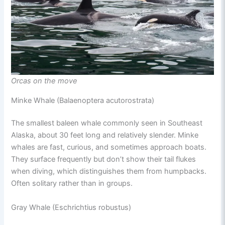
Orcas on the move
Minke Whale (Balaenoptera acutorostrata)
The smallest baleen whale commonly seen in Southeast
Alaska, about 30 feet long and relatively slender. Minke
whales are fast, curious, and sometimes approach boats.
They surface frequently but don’t show their tail flukes
when diving, which distinguishes them from humpbacks.
Often solitary rather than in groups.
Gray Whale (Eschrichtius robustus)