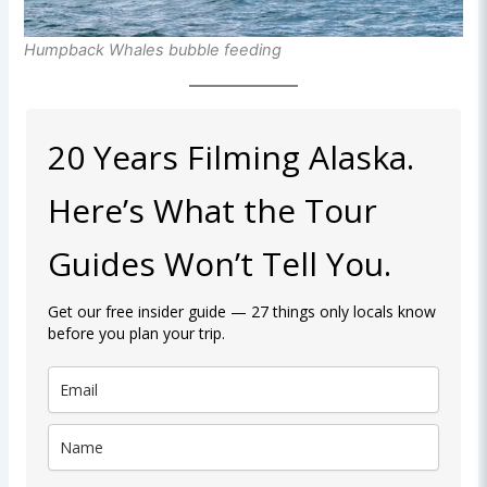
Humpback Whales bubble feeding
20 Years Filming Alaska.
Here’s What the Tour
Guides Won’t Tell You.
Get our free insider guide — 27 things only locals know
before you plan your trip.