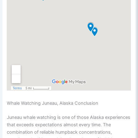
Whale Watching Juneau, Alaska Conclusion
Juneau whale watching is one of those Alaska experiences
that exceeds expectations almost every time. The
combination of reliable humpback concentrations,