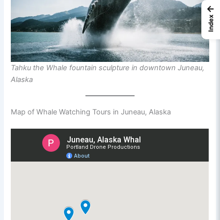
←
Index
Tahku the Whale fountain sculpture in downtown Juneau,
Alaska
Map of Whale Watching Tours in Juneau, Alaska