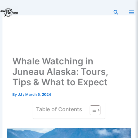
Skip
to
Search
content
Whale Watching in
Juneau Alaska: Tours,
Tips & What to Expect
By
JJ
/
March 5, 2024
Table of Contents