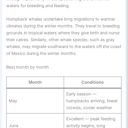
waters for breeding and feeding.
Humpback whales undertake long migrations to warmer
climates during the winter months. They travel to breeding
grounds in tropical waters where they give birth and nurse
their calves. Similarly, other whale species, such as gray
whales, may migrate southward to the waters off the coast
of Mexico during the winter months.
Best month by month
Month
Conditions
Early season —
May
humpbacks arriving, fewer
crowds, cooler weather
Excellent — peak feeding
June
activity begins, long