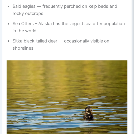
Bald eagles — frequently perched on kelp beds and
rocky outcrops
Sea Otters – Alaska has the largest sea otter population
in the world
Sitka black-tailed deer — occasionally visible on
shorelines