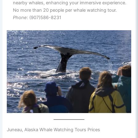
nearby whales, enhancing your immersive experience.
No more than 20 people per whale watching tour.
Phone
: (907)586-8231
Juneau, Alaska Whale Watching Tours Prices