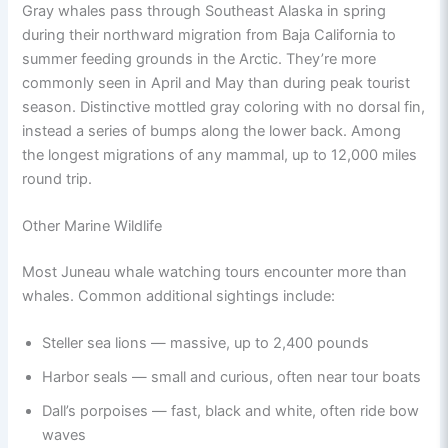
Gray whales pass through Southeast Alaska in spring
during their northward migration from Baja California to
summer feeding grounds in the Arctic. They’re more
commonly seen in April and May than during peak tourist
season. Distinctive mottled gray coloring with no dorsal fin,
instead a series of bumps along the lower back. Among
the longest migrations of any mammal, up to 12,000 miles
round trip.
Other Marine Wildlife
Most Juneau whale watching tours encounter more than
whales. Common additional sightings include:
Steller sea lions — massive, up to 2,400 pounds
Harbor seals — small and curious, often near tour boats
Dall’s porpoises — fast, black and white, often ride bow
waves