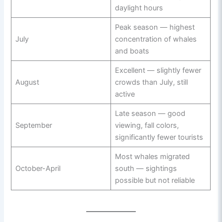
daylight hours
Peak season — highest
July
concentration of whales
and boats
Excellent — slightly fewer
August
crowds than July, still
active
Late season — good
September
viewing, fall colors,
significantly fewer tourists
Most whales migrated
October-April
south — sightings
possible but not reliable