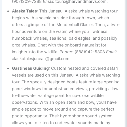
(907)209-7288
Email
: tours@harvandmarvs.com.
Alaska Tales
: This Juneau, Alaska whale watching tour
begins with a scenic bus ride through town, which
offers a glimpse of the Mendenhall Glacier. Then, a two-
hour adventure on the water, where you’ll witness
humpback whales, sea lions, bald eagles, and possibly
orca whales. Chat with the onboard naturalist for
insights into the wildlife.
Phone
: (888)942-5308
Email
:
alaskatalesjuneau@gmail.com
Gastineau Guiding
: Custom heated and covered safari
vessels are used on this Juneau, Alaska whale watching
tour. The specially designed boats feature large opening
panel windows for unobstructed views, providing a low-
to-the-water vantage point for up-close wildlife
observations. With an open stern and bow, you’ll have
ample space to move around and capture the perfect
photo opportunity. Their hydrophone sound system
allows you to listen to underwater sounds made by