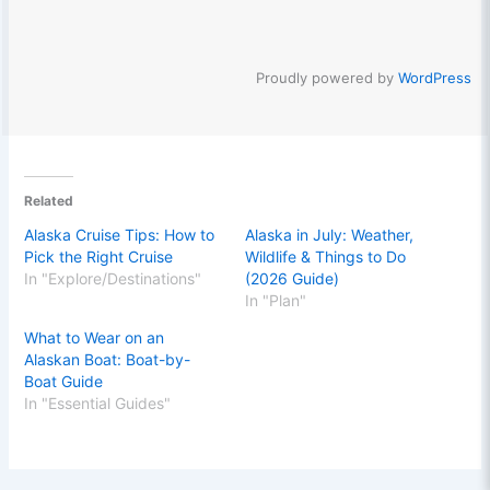
Proudly powered by
WordPress
Related
Alaska Cruise Tips: How to
Alaska in July: Weather,
Pick the Right Cruise
Wildlife & Things to Do
In "Explore/Destinations"
(2026 Guide)
In "Plan"
What to Wear on an
Alaskan Boat: Boat-by-
Boat Guide
In "Essential Guides"