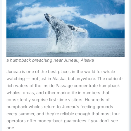
a humpback breaching near Juneau, Alaska
Juneau is one of the best places in the world for whale
watching — not just in Alaska, but anywhere. The nutrient-
rich waters of the Inside Passage concentrate humpback
whales, orcas, and other marine life in numbers that
consistently surprise first-time visitors. Hundreds of
humpback whales return to Juneau’s feeding grounds
every summer, and they’re reliable enough that most tour
operators offer money-back guarantees if you don’t see
one.