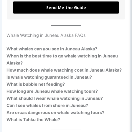
Send Me the Guide
Whale Watching in Juneau Alaska FAQs
What whales can you see in Juneau Alaska?
When is the best time to go whale watching in Juneau
Alaska?
How much does whale watching cost in Juneau Alaska?
Is whale watching guaranteed in Juneau?
What is bubble net feeding?
How long are Juneau whale watching tours?
What should I wear whale watching in Juneau?
Can I see whales from shore in Juneau?
Are orcas dangerous on whale watching tours?
What is Tahku the Whale?