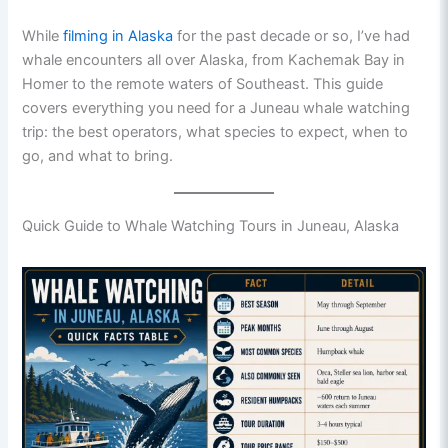
While
filming in Alaska
for the past decade or so, I’ve had
whale encounters all over Alaska, from Kachemak Bay in
Homer to the remote waters of Southeast. This guide
covers everything you need for a Juneau whale watching
trip: the best operators, what species to expect, when to
go, and what to bring.
Quick Guide to Whale Watching Tours in Juneau, Alaska