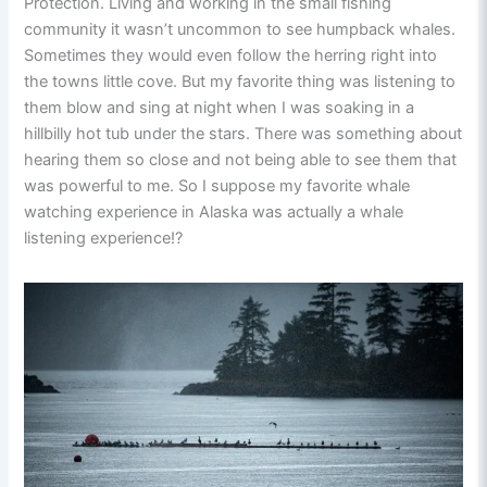
Protection. Living and working in the small fishing
community it wasn’t uncommon to see humpback whales.
Sometimes they would even follow the herring right into
the towns little cove. But my favorite thing was listening to
them blow and sing at night when I was soaking in a
hillbilly hot tub under the stars. There was something about
hearing them so close and not being able to see them that
was powerful to me. So I suppose my favorite whale
watching experience in Alaska was actually a whale
listening experience!?