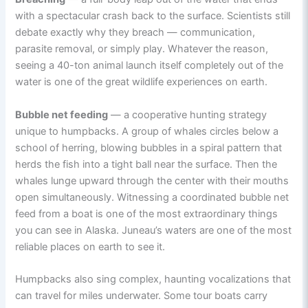
with a spectacular crash back to the surface. Scientists still
debate exactly why they breach — communication,
parasite removal, or simply play. Whatever the reason,
seeing a 40-ton animal launch itself completely out of the
water is one of the great wildlife experiences on earth.
Bubble net feeding
— a cooperative hunting strategy
unique to humpbacks. A group of whales circles below a
school of herring, blowing bubbles in a spiral pattern that
herds the fish into a tight ball near the surface. Then the
whales lunge upward through the center with their mouths
open simultaneously. Witnessing a coordinated bubble net
feed from a boat is one of the most extraordinary things
you can see in Alaska. Juneau’s waters are one of the most
reliable places on earth to see it.
Humpbacks also sing complex, haunting vocalizations that
can travel for miles underwater. Some tour boats carry