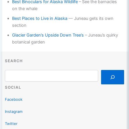
Best Binoculars for Alaska Wildlife
– See the barnacles
on the whale
Best Places to Live in Alaska
— Juneau gets its own
section
Glacier Garden’s Upside Down Tree’s
– Juneau’s quirky
botanical garden
SEARCH
Search
SOCIAL
Facebook
Instagram
Twitter