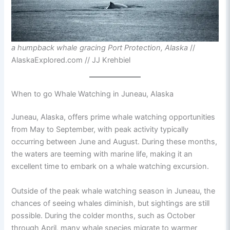
a humpback whale gracing Port Protection, Alaska
//
AlaskaExplored.com // JJ Krehbiel
When to go Whale Watching in Juneau, Alaska
Juneau, Alaska, offers prime whale watching opportunities
from May to September, with peak activity typically
occurring between June and August. During these months,
the waters are teeming with marine life, making it an
excellent time to embark on a whale watching excursion.
Outside of the peak whale watching season in Juneau, the
chances of seeing whales diminish, but sightings are still
possible. During the colder months, such as October
through April, many whale species migrate to warmer