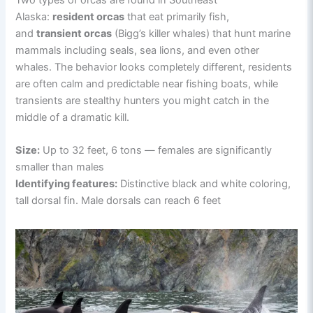
Alaska:
resident orcas
that eat primarily fish,
and
transient orcas
(Bigg’s killer whales) that hunt marine
mammals including seals, sea lions, and even other
whales. The behavior looks completely different, residents
are often calm and predictable near fishing boats, while
transients are stealthy hunters you might catch in the
middle of a dramatic kill.
Size:
Up to 32 feet, 6 tons — females are significantly
smaller than males
Identifying features:
Distinctive black and white coloring,
tall dorsal fin. Male dorsals can reach 6 feet