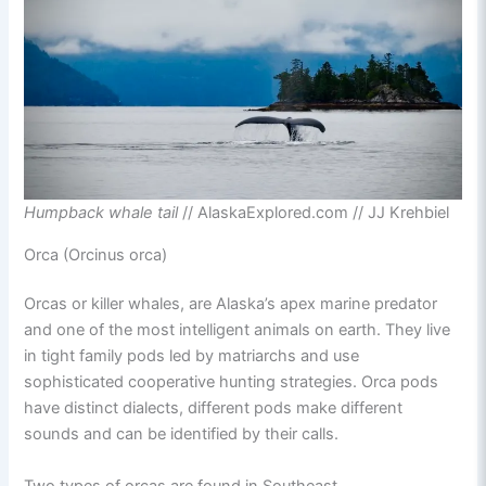
Humpback whale tail
// AlaskaExplored.com // JJ Krehbiel
Orca (Orcinus orca)
Orcas or killer whales, are Alaska’s apex marine predator
and one of the most intelligent animals on earth. They live
in tight family pods led by matriarchs and use
sophisticated cooperative hunting strategies. Orca pods
have distinct dialects, different pods make different
sounds and can be identified by their calls.
Two types of orcas are found in Southeast