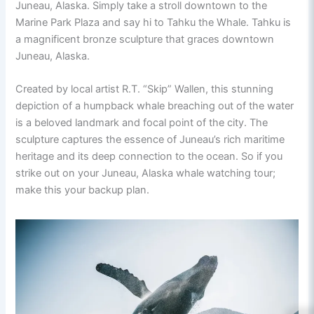
Juneau, Alaska. Simply take a stroll downtown to the
Marine Park Plaza and say hi to Tahku the Whale. Tahku is
a magnificent bronze sculpture that graces downtown
Juneau, Alaska.
Created by local artist R.T. “Skip” Wallen, this stunning
depiction of a humpback whale breaching out of the water
is a beloved landmark and focal point of the city. The
sculpture captures the essence of Juneau’s rich maritime
heritage and its deep connection to the ocean. So if you
strike out on your Juneau, Alaska whale watching tour;
make this your backup plan.