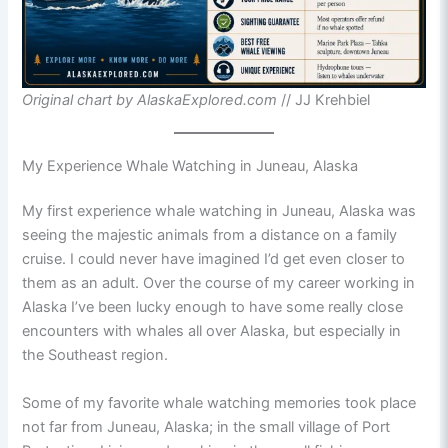
Original chart by AlaskaExplored.com
// JJ Krehbiel
My Experience Whale Watching in Juneau, Alaska
My first experience whale watching in Juneau, Alaska was
seeing the majestic animals from a distance on a family
cruise. I could never have imagined I’d get even closer to
them as an adult. Over the course of my career working in
Alaska I’ve been lucky enough to have some really close
encounters with whales all over Alaska, but especially in
the Southeast region.
Some of my favorite whale watching memories took place
not far from Juneau, Alaska; in the small village of Port