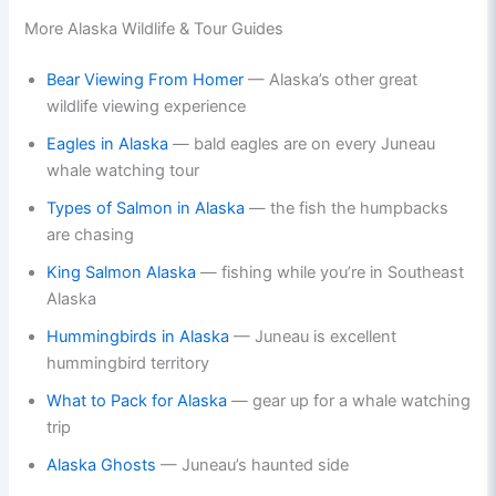
More Alaska Wildlife & Tour Guides
Bear Viewing From Homer
— Alaska’s other great
wildlife viewing experience
Eagles in Alaska
— bald eagles are on every Juneau
whale watching tour
Types of Salmon in Alaska
— the fish the humpbacks
are chasing
King Salmon Alaska
— fishing while you’re in Southeast
Alaska
Hummingbirds in Alaska
— Juneau is excellent
hummingbird territory
What to Pack for Alaska
— gear up for a whale watching
trip
Alaska Ghosts
— Juneau’s haunted side