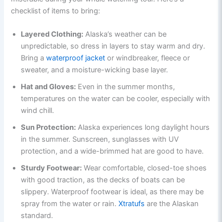
checklist of items to bring:
Layered Clothing:
Alaska’s weather can be
unpredictable, so dress in layers to stay warm and dry.
Bring a
waterproof jacket
or windbreaker, fleece or
sweater, and a moisture-wicking base layer.
Hat and Gloves:
Even in the summer months,
temperatures on the water can be cooler, especially with
wind chill.
Sun Protection:
Alaska experiences long daylight hours
in the summer. Sunscreen, sunglasses with UV
protection, and a wide-brimmed hat are good to have.
Sturdy Footwear:
Wear comfortable, closed-toe shoes
with good traction, as the decks of boats can be
slippery. Waterproof footwear is ideal, as there may be
spray from the water or rain.
Xtratufs
are the Alaskan
standard.