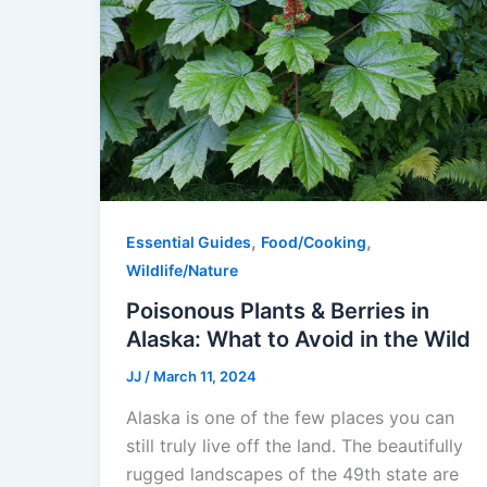
,
,
Essential Guides
Food/Cooking
Wildlife/Nature
Poisonous Plants & Berries in
Alaska: What to Avoid in the Wild
JJ
/
March 11, 2024
Alaska is one of the few places you can
still truly live off the land. The beautifully
rugged landscapes of the 49th state are