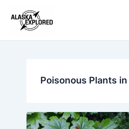
Skip
to
content
Poisonous Plants in