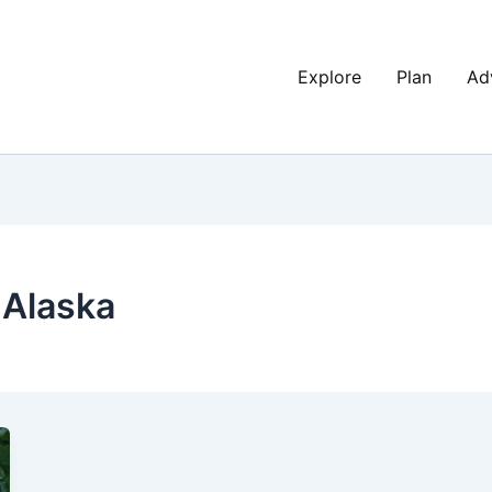
Explore
Plan
Ad
 Alaska