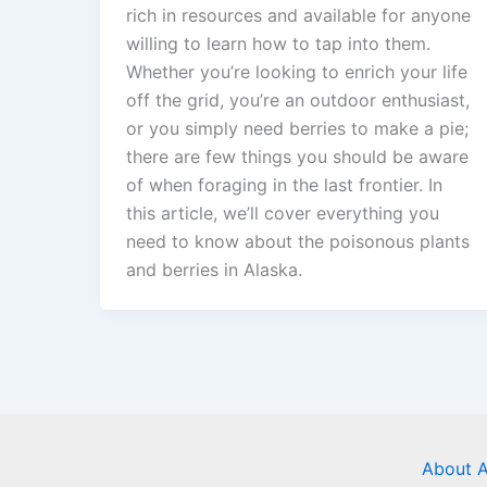
rich in resources and available for anyone
willing to learn how to tap into them.
Whether you’re looking to enrich your life
off the grid, you’re an outdoor enthusiast,
or you simply need berries to make a pie;
there are few things you should be aware
of when foraging in the last frontier. In
this article, we’ll cover everything you
need to know about the poisonous plants
and berries in Alaska.
About A