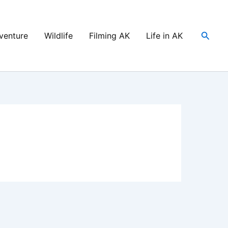
Searc
venture
Wildlife
Filming AK
Life in AK