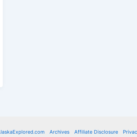
laskaExplored.com
Archives
Affiliate Disclosure
Privac