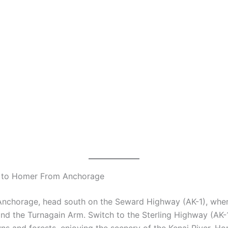
 to Homer From Anchorage
 Anchorage, head south on the Seward Highway (AK-1), wher
nd the Turnagain Arm. Switch to the Sterling Highway (AK-