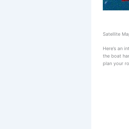
Satellite M
Here’s an in
the boat ha
plan your r