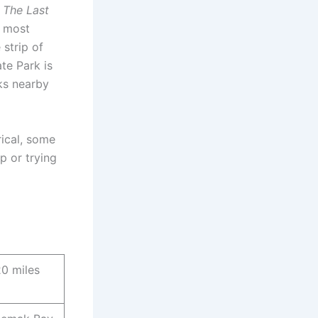
 The Last
y most
 strip of
te Park is
rks nearby
rical, some
p or trying
20 miles