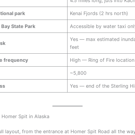
4.5 miles long, juts into Ka
tional park
Kenai Fjords (2 hrs north)
Bay State Park
Accessible by water taxi onl
Yes — max estimated inunda
isk
feet
e frequency
High — Ring of Fire location
n
~5,800
ss
Yes — end of the Sterling 
 Homer Spit in Alaska
ull layout, from the entrance at Homer Spit Road all the wa