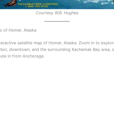
Courtesy W.B. Hughes
ap of Homer, Alaska
teractive satellite map of Homer, Alaska. Zoom in to explore
rbor, downtown, and the surrounding Kachemak Bay area, or
oute in from Anchorage.