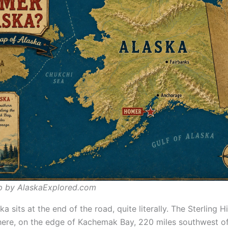
p by AlaskaExplored.com
a sits at the end of the road, quite literally. The Sterling 
here, on the edge of Kachemak Bay, 220 miles southwest o