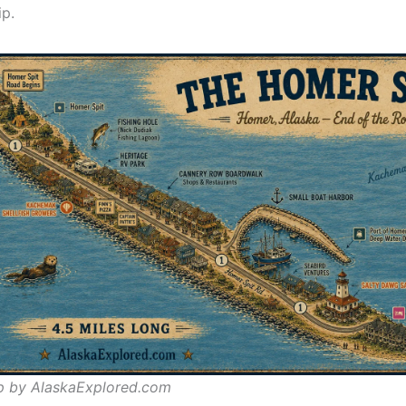
ip.
p by AlaskaExplored.com