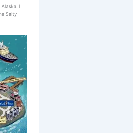
Alaska. I
he Salty