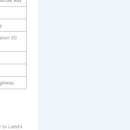
chemak Bay
y
tion 50
Highway
y to Land’s