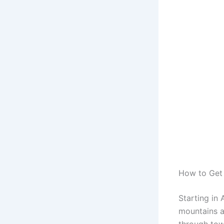
How to Get
Starting in
mountains a