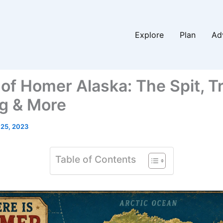
Explore
Plan
Ad
of Homer Alaska: The Spit, Tr
g & More
 25, 2023
Table of Contents