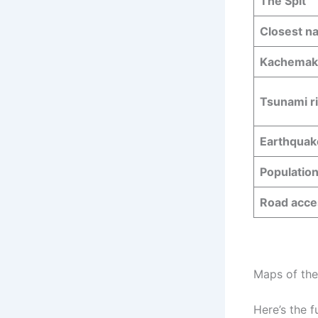
The Spit
Closest na
Kachemak 
Tsunami r
Earthquak
Populatio
Road acce
Maps of the
Here’s the f