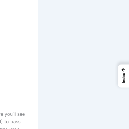
←
Index
e you’ll see
1) to pass