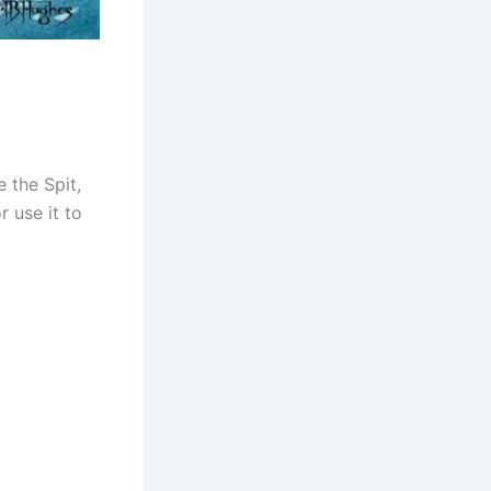
 the Spit,
 use it to