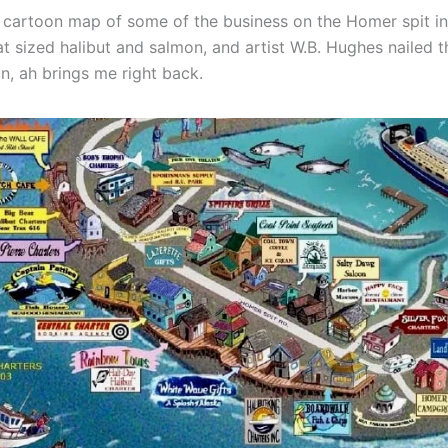
n cartoon map of some of the business on the Homer spit in 
t sized halibut and salmon, and artist W.B. Hughes nailed t
, ah brings me right back.