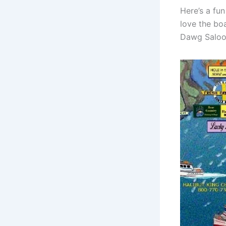
Here’s a fu
love the boa
Dawg Saloon