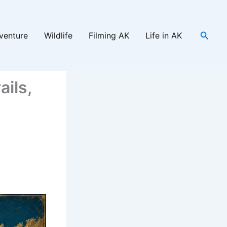
Searc
venture
Wildlife
Filming AK
Life in AK
ails,