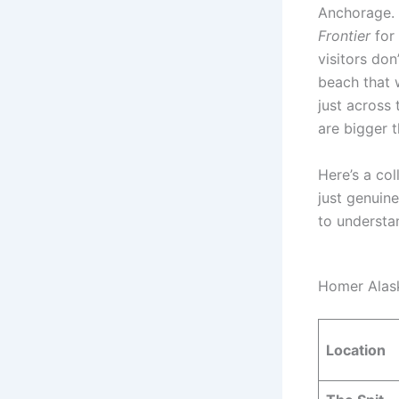
Anchorage. 
Frontier
for
visitors don
beach that w
just across
are bigger 
Here’s a co
just genuine
to understan
Homer Alas
Location