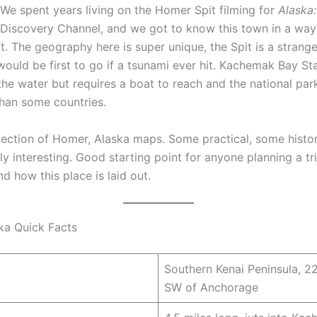
We spent years living on the Homer Spit filming for
Alaska:
 Discovery Channel, and we got to know this town in a wa
’t. The geography here is super unique, the Spit is a strange
ould be first to go if a tsunami ever hit. Kachemak Bay Sta
 the water but requires a boat to reach and the national pa
than some countries.
llection of Homer, Alaska maps. Some practical, some histo
ly interesting. Good starting point for anyone planning a tri
d how this place is laid out.
ka Quick Facts
Southern Kenai Peninsula, 2
SW of Anchorage