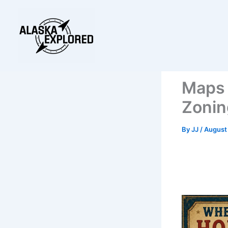
Skip
to
content
Maps 
Zonin
By
JJ
/
August