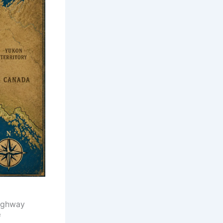
Highway
f