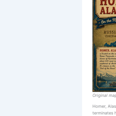
Original ma
Homer, Alask
terminates 