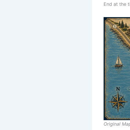
End at the t
Original Ma