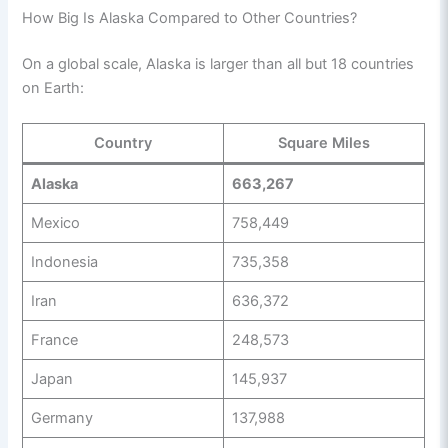
How Big Is Alaska Compared to Other Countries?
On a global scale, Alaska is larger than all but 18 countries
on Earth:
Country
Square Miles
Alaska
663,267
Mexico
758,449
Indonesia
735,358
Iran
636,372
France
248,573
Japan
145,937
Germany
137,988