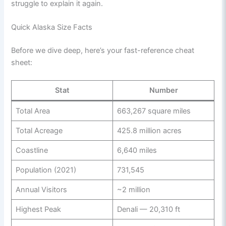
struggle to explain it again.
Quick Alaska Size Facts
Before we dive deep, here’s your fast-reference cheat
sheet:
Stat
Number
Total Area
663,267 square miles
Total Acreage
425.8 million acres
Coastline
6,640 miles
Population (2021)
731,545
Annual Visitors
~2 million
Highest Peak
Denali — 20,310 ft