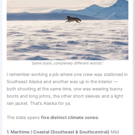
Same state, completely different worlds.”
I remember working a job where one crew was stationed in
Southeast Alaska and another was up in the interior —
both shooting at the same time, one was wearing bunny
boots and long johns, the other short sleeves and a light
rain jacket. That’s Alaska for ya.
The state spans
five distinct climate zones:
1. Maritime / Coastal (Southeast & Southcentral)
Mild