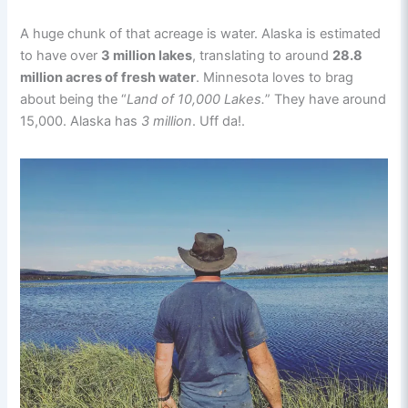
A huge chunk of that acreage is water. Alaska is estimated
to have over
3 million lakes
, translating to around
28.8
million acres of fresh water
. Minnesota loves to brag
about being the “
Land of 10,000 Lakes.
” They have around
15,000. Alaska has
3 million
. Uff da!.