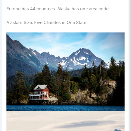
Europe has 44 countries. Alaska has one area code.
Alaska’s Size: Five Climates in One State