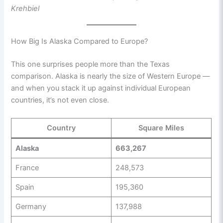
Krehbiel
How Big Is Alaska Compared to Europe?
This one surprises people more than the Texas
comparison. Alaska is nearly the size of Western Europe —
and when you stack it up against individual European
countries, it’s not even close.
Country
Square Miles
Alaska
663,267
France
248,573
Spain
195,360
Germany
137,988