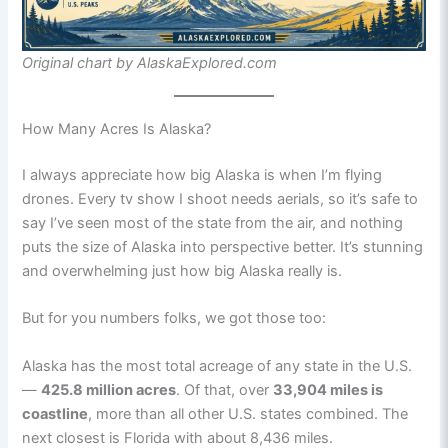
Original chart by AlaskaExplored.com
How Many Acres Is Alaska?
I always appreciate how big Alaska is when I’m flying
drones. Every tv show I shoot needs aerials, so it’s safe to
say I’ve seen most of the state from the air, and nothing
puts the size of Alaska into perspective better. It’s stunning
and overwhelming just how big Alaska really is.
But for you numbers folks, we got those too:
Alaska has the most total acreage of any state in the U.S.
—
425.8 million acres
. Of that, over
33,904 miles is
coastline
, more than all other U.S. states combined. The
next closest is Florida with about 8,436 miles.