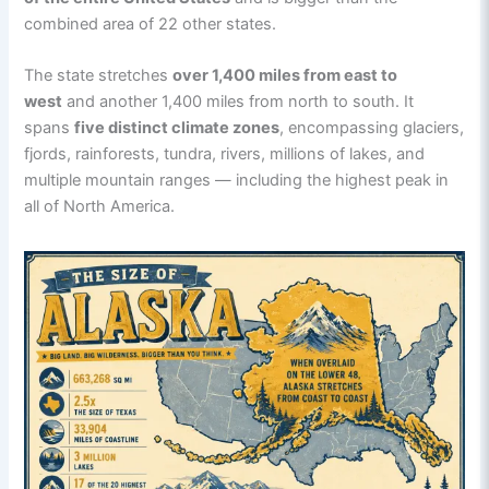
combined area of 22 other states.
The state stretches
over 1,400 miles from east to
west
and another 1,400 miles from north to south. It
spans
five distinct climate zones
, encompassing glaciers,
fjords, rainforests, tundra, rivers, millions of lakes, and
multiple mountain ranges — including the highest peak in
all of North America.