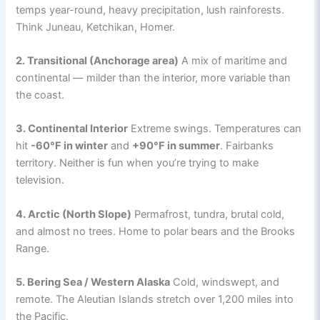
temps year-round, heavy precipitation, lush rainforests.
Think Juneau, Ketchikan, Homer.
2. Transitional (Anchorage area)
A mix of maritime and
continental — milder than the interior, more variable than
the coast.
3. Continental Interior
Extreme swings. Temperatures can
hit
-60°F in winter
and
+90°F in summer
. Fairbanks
territory. Neither is fun when you’re trying to make
television.
4. Arctic (North Slope)
Permafrost, tundra, brutal cold,
and almost no trees. Home to polar bears and the Brooks
Range.
5. Bering Sea / Western Alaska
Cold, windswept, and
remote. The Aleutian Islands stretch over 1,200 miles into
the Pacific.