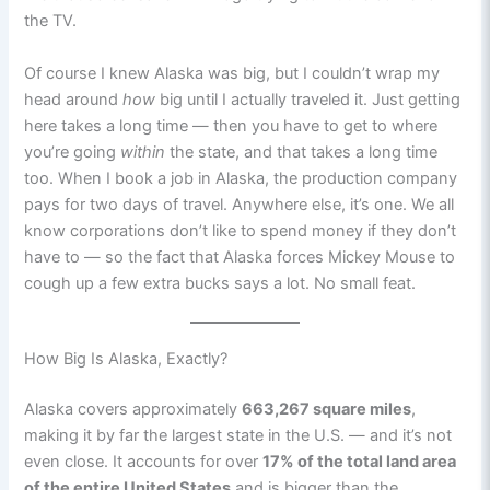
the TV.
Of course I knew Alaska was big, but I couldn’t wrap my
head around
how
big until I actually traveled it. Just getting
here takes a long time — then you have to get to where
you’re going
within
the state, and that takes a long time
too. When I book a job in Alaska, the production company
pays for two days of travel. Anywhere else, it’s one. We all
know corporations don’t like to spend money if they don’t
have to — so the fact that Alaska forces Mickey Mouse to
cough up a few extra bucks says a lot. No small feat.
How Big Is Alaska, Exactly?
Alaska covers approximately
663,267 square miles
,
making it by far the largest state in the U.S. — and it’s not
even close. It accounts for over
17% of the total land area
of the entire United States
and is bigger than the