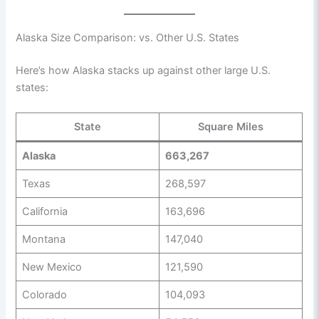
Alaska Size Comparison: vs. Other U.S. States
Here’s how Alaska stacks up against other large U.S.
states:
State
Square Miles
Alaska
663,267
Texas
268,597
California
163,696
Montana
147,040
New Mexico
121,590
Colorado
104,093