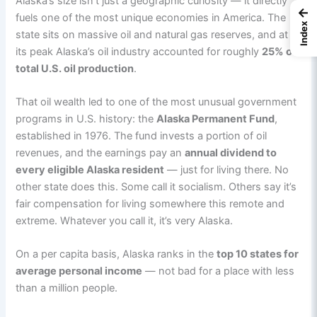
Alaska’s size isn’t just a geographic curiosity — it directly
←
fuels one of the most unique economies in America. The
Index
state sits on massive oil and natural gas reserves, and at
its peak Alaska’s oil industry accounted for roughly
25% of
total U.S. oil production
.
That oil wealth led to one of the most unusual government
programs in U.S. history: the
Alaska Permanent Fund
,
established in 1976. The fund invests a portion of oil
revenues, and the earnings pay an
annual dividend to
every eligible Alaska resident
— just for living there. No
other state does this. Some call it socialism. Others say it’s
fair compensation for living somewhere this remote and
extreme. Whatever you call it, it’s very Alaska.
On a per capita basis, Alaska ranks in the
top 10 states for
average personal income
— not bad for a place with less
than a million people.