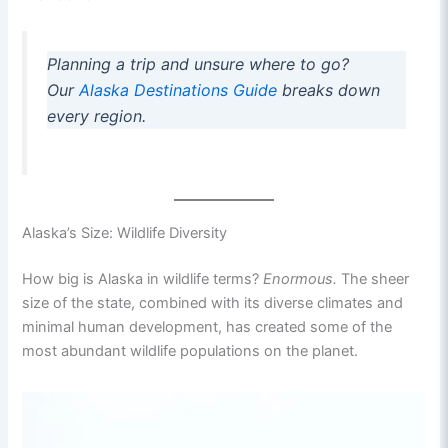
Planning a trip and unsure where to go?
Our
Alaska Destinations Guide
breaks down
every region.
Alaska’s Size: Wildlife Diversity
How big is Alaska in wildlife terms?
Enormous.
The sheer
size of the state, combined with its diverse climates and
minimal human development, has created some of the
most abundant wildlife populations on the planet.