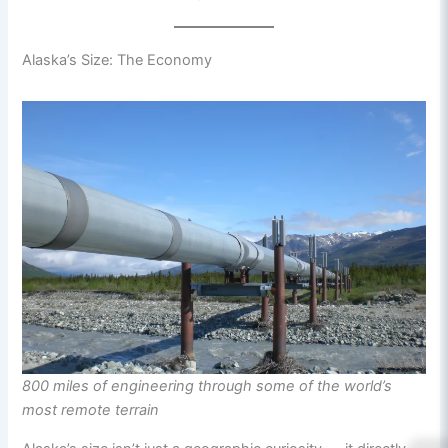
Alaska’s Size: The Economy
800 miles of engineering through some of the world’s
most remote terrain