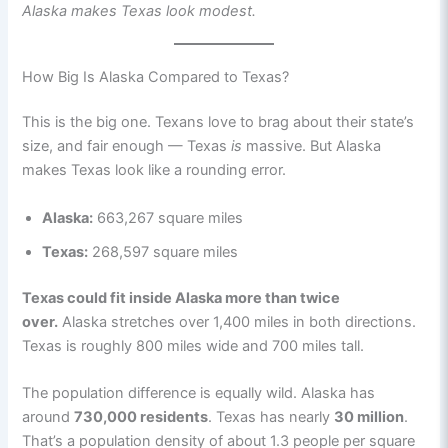
Alaska makes Texas look modest.
How Big Is Alaska Compared to Texas?
This is the big one. Texans love to brag about their state’s
size, and fair enough — Texas
is
massive. But Alaska
makes Texas look like a rounding error.
Alaska:
663,267 square miles
Texas:
268,597 square miles
Texas could fit inside Alaska more than twice
over.
Alaska stretches over 1,400 miles in both directions.
Texas is roughly 800 miles wide and 700 miles tall.
The population difference is equally wild. Alaska has
around
730,000 residents
. Texas has nearly
30 million
.
That’s a population density of about 1.3 people per square