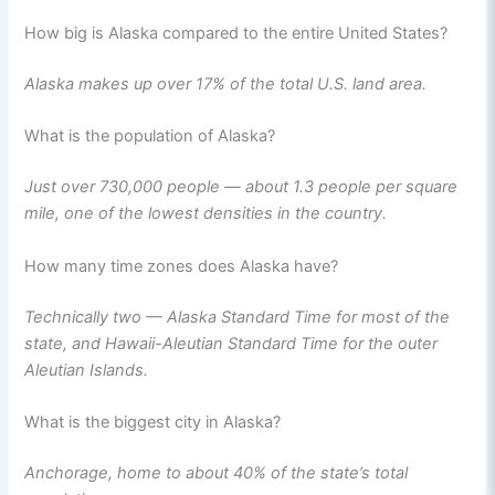
How big is Alaska compared to the entire United States?
Alaska makes up over 17% of the total U.S. land area.
What is the population of Alaska?
Just over 730,000 people — about 1.3 people per square
mile, one of the lowest densities in the country.
How many time zones does Alaska have?
Technically two — Alaska Standard Time for most of the
state, and Hawaii-Aleutian Standard Time for the outer
Aleutian Islands.
What is the biggest city in Alaska?
Anchorage, home to about 40% of the state’s total