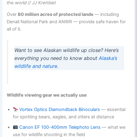
the world // JJ Krehbiel
Over
80 million acres of protected lands
— including
Denali National Park and ANWR — provide safe haven for
all of it.
Want to see Alaskan wildlife up close? Here’s
everything you need to know about
Alaska’s
wildlife and nature.
Wildlife viewing gear we actually use
Vortex Optics Diamondback Binoculars
— essential
for spotting bears, eagles, and otters at distance
Canon EF 100-400mm Telephoto Lens
— what we
use for wildlife shooting in the field