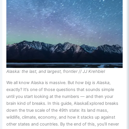
Alaska: the last, and largest, frontier // JJ Krehbiel
We all know Alaska is massive. But
how big is Alaska
,
exactly? It’s one of those questions that sounds simple
until you start looking at the numbers — and then your
brain kind of breaks. In this guide, AlaskaExplored breaks
down the true scale of the 49th state: its land mass,
wildlife, climate, economy, and how it stacks up against
other states and countries. By the end of this, you’ll never