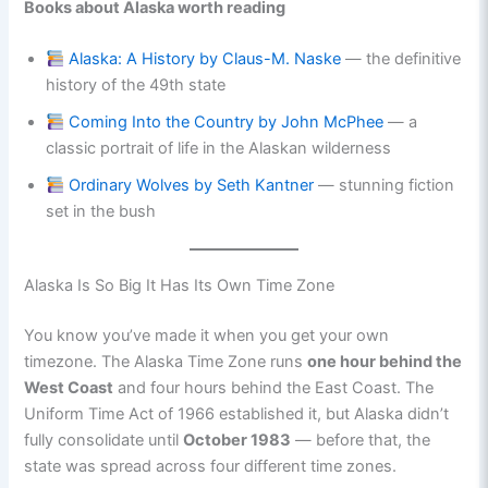
Books about Alaska worth reading
Alaska: A History by Claus-M. Naske
— the definitive
history of the 49th state
Coming Into the Country by John McPhee
— a
classic portrait of life in the Alaskan wilderness
Ordinary Wolves by Seth Kantner
— stunning fiction
set in the bush
Alaska Is So Big It Has Its Own Time Zone
You know you’ve made it when you get your own
timezone. The Alaska Time Zone runs
one hour behind the
West Coast
and four hours behind the East Coast. The
Uniform Time Act of 1966 established it, but Alaska didn’t
fully consolidate until
October 1983
— before that, the
state was spread across four different time zones.