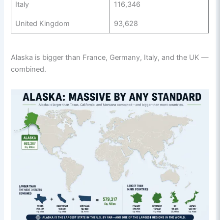
Italy
116,346
United Kingdom
93,628
Alaska is bigger than France, Germany, Italy, and the UK —
combined.