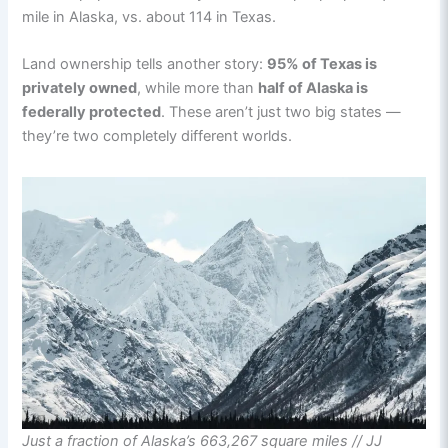
mile in Alaska, vs. about 114 in Texas.
Land ownership tells another story:
95% of Texas is
privately owned
, while more than
half of Alaska is
federally protected
. These aren’t just two big states —
they’re two completely different worlds.
Just a fraction of Alaska’s 663,267 square miles // JJ