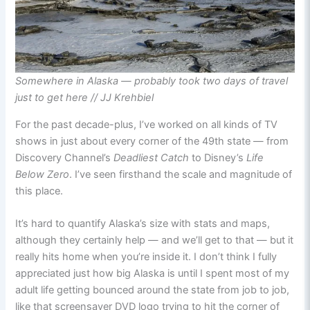
Somewhere in Alaska — probably took two days of travel
just to get here // JJ Krehbiel
For the past decade-plus, I’ve worked on all kinds of TV
shows in just about every corner of the 49th state — from
Discovery Channel’s
Deadliest Catch
to Disney’s
Life
Below Zero
. I’ve seen firsthand the scale and magnitude of
this place.
It’s hard to quantify Alaska’s size with stats and maps,
although they certainly help — and we’ll get to that — but it
really hits home when you’re inside it. I don’t think I fully
appreciated just how big Alaska is until I spent most of my
adult life getting bounced around the state from job to job,
like that screensaver DVD logo trying to hit the corner of