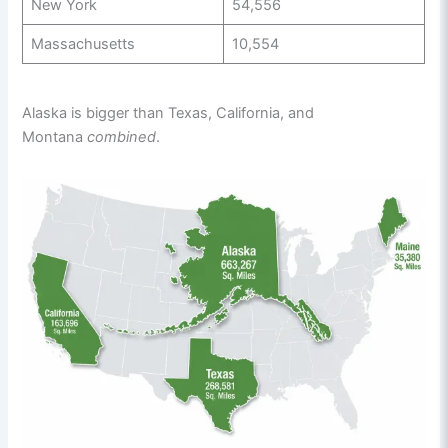
New York
54,556
Massachusetts
10,554
Alaska is bigger than Texas, California, and
Montana
combined
.