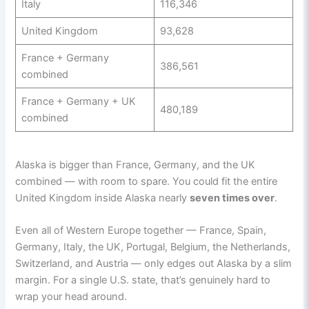
Italy
116,346
United Kingdom
93,628
France + Germany
386,561
combined
France + Germany + UK
480,189
combined
Alaska is bigger than France, Germany, and the UK
combined — with room to spare. You could fit the entire
United Kingdom inside Alaska nearly
seven times over
.
Even all of Western Europe together — France, Spain,
Germany, Italy, the UK, Portugal, Belgium, the Netherlands,
Switzerland, and Austria — only edges out Alaska by a slim
margin. For a single U.S. state, that’s genuinely hard to
wrap your head around.