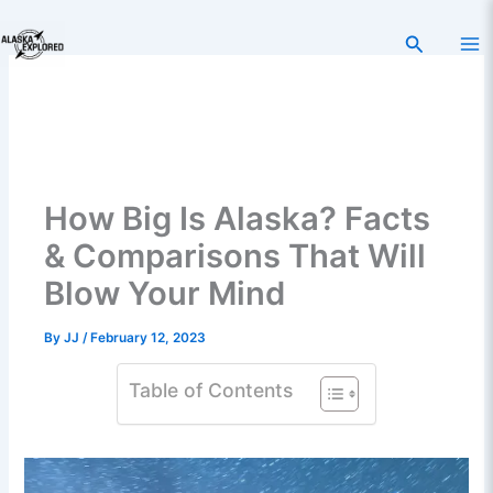
Skip
to
Search
content
How Big Is Alaska? Facts
& Comparisons That Will
Blow Your Mind
By
JJ
/
February 12, 2023
Table of Contents