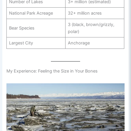
Number of Lakes
3+ million (estimated)
National Park Acreage
32+ million acres
3 (black, brown/grizzly,
Bear Species
polar)
Largest City
Anchorage
My Experience: Feeling the Size in Your Bones