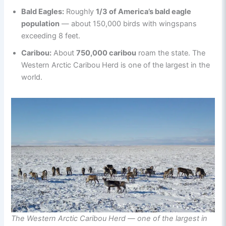
Bald Eagles:
Roughly
1/3 of America’s bald eagle
population
— about 150,000 birds with wingspans
exceeding 8 feet.
Caribou:
About
750,000 caribou
roam the state. The
Western Arctic Caribou Herd is one of the largest in the
world.
The Western Arctic Caribou Herd — one of the largest in