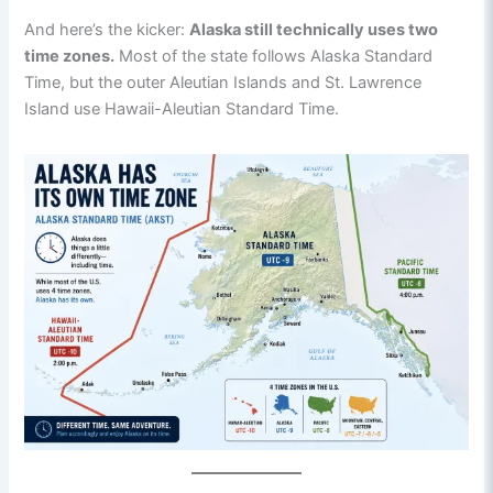
And here’s the kicker:
Alaska still technically uses two
time zones.
Most of the state follows Alaska Standard
Time, but the outer Aleutian Islands and St. Lawrence
Island use Hawaii-Aleutian Standard Time.