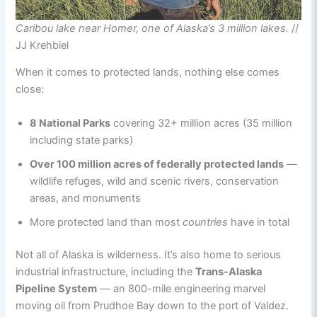
Caribou lake near Homer, one of Alaska’s 3 million lakes.
//
JJ Krehbiel
When it comes to protected lands, nothing else comes
close:
8 National Parks
covering 32+ million acres (35 million
including state parks)
Over 100 million acres of federally protected lands
—
wildlife refuges, wild and scenic rivers, conservation
areas, and monuments
More protected land than most
countries
have in total
Not all of Alaska is wilderness. It’s also home to serious
industrial infrastructure, including the
Trans-Alaska
Pipeline System
— an 800-mile engineering marvel
moving oil from Prudhoe Bay down to the port of Valdez.