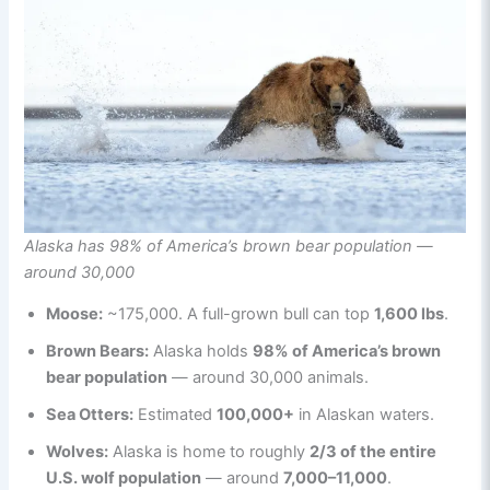
Alaska has 98% of America’s brown bear population —
around 30,000
Moose:
~175,000. A full-grown bull can top
1,600 lbs
.
Brown Bears:
Alaska holds
98% of America’s brown
bear population
— around 30,000 animals.
Sea Otters:
Estimated
100,000+
in Alaskan waters.
Wolves:
Alaska is home to roughly
2/3 of the entire
U.S. wolf population
— around
7,000–11,000
.