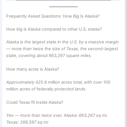
Frequently Asked Questions: How Big Is Alaska?
How big is Alaska compared to other U.S. states?
Alaska is the largest state in the U.S. by a massive margin
— more than twice the size of Texas, the second-largest
state, covering about 663,267 square miles.
How many acres is Alaska?
Approximately 425.8 million acres total, with over 100
million acres of federally protected lands.
Could Texas fit inside Alaska?
Yes — more than twice over. Alaska: 663,267 sq mi.
Texas: 268,597 sq mi.