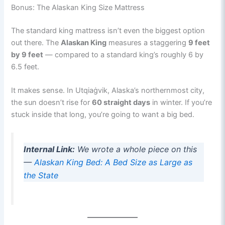
Bonus: The Alaskan King Size Mattress
The standard king mattress isn’t even the biggest option
out there. The
Alaskan King
measures a staggering
9 feet
by 9 feet
— compared to a standard king’s roughly 6 by
6.5 feet.
It makes sense. In Utqiaġvik, Alaska’s northernmost city,
the sun doesn’t rise for
60 straight days
in winter. If you’re
stuck inside that long, you’re going to want a big bed.
Internal Link:
We wrote a whole piece on this
—
A
l
askan King Bed: A Bed Size as Large as
the State