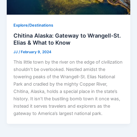
Explore/Destinations
Chitina Alaska: Gateway to Wrangell-St.
Elias & What to Know
JJ
/
February 9, 2024
This little town by the river on the edge of civilization
shouldn’t be overlooked. Nestled amidst the
towering peaks of the Wrangell-St. Elias National
Park and cradled by the mighty Copper River,
Chitina, Alaska, holds a special place in the state’s
history. It isn’t the bustling bomb town it once was,
instead it serves travelers and explorers as the
gateway to America’s largest national park.