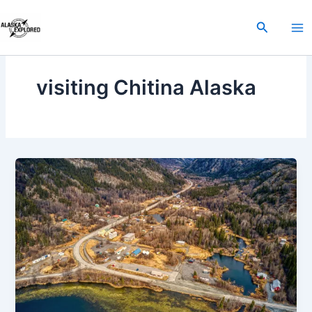
Skip
to
Search
content
visiting Chitina Alaska