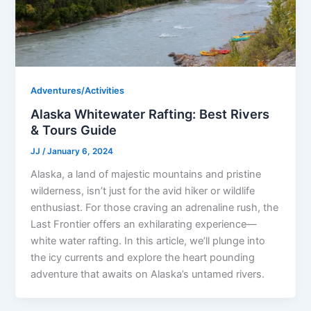
Adventures/Activities
Alaska Whitewater Rafting: Best Rivers
& Tours Guide
JJ
/
January 6, 2024
Alaska, a land of majestic mountains and pristine
wilderness, isn’t just for the avid hiker or wildlife
enthusiast. For those craving an adrenaline rush, the
Last Frontier offers an exhilarating experience—
white water rafting. In this article, we’ll plunge into
the icy currents and explore the heart pounding
adventure that awaits on Alaska’s untamed rivers.