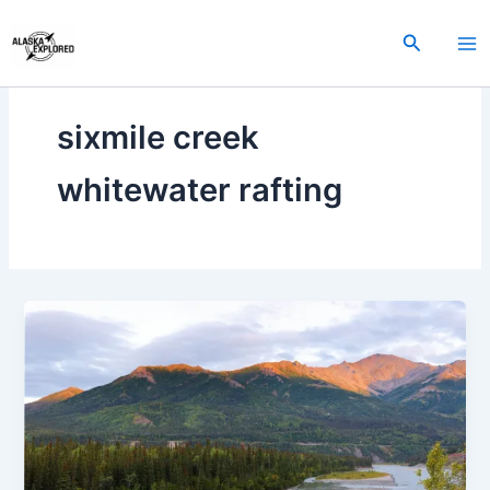
Skip
to
Search
content
sixmile creek
whitewater rafting