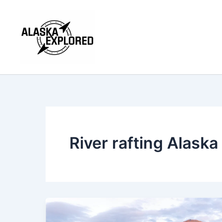
Skip
to
content
River rafting Alaska