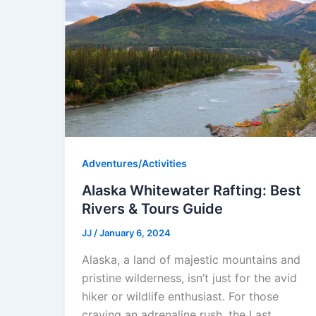
Adventures/Activities
Alaska Whitewater Rafting: Best
Rivers & Tours Guide
JJ
/
January 6, 2024
Alaska, a land of majestic mountains and
pristine wilderness, isn’t just for the avid
hiker or wildlife enthusiast. For those
craving an adrenaline rush, the Last