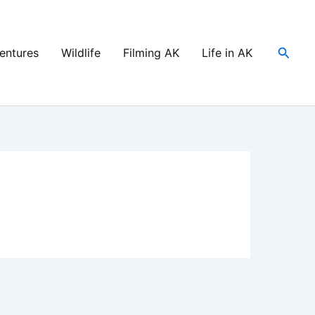
Searc
entures
Wildlife
Filming AK
Life in AK