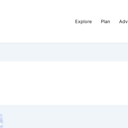
Explore
Plan
Adv