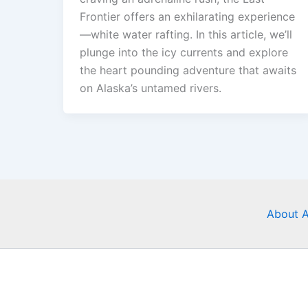
Frontier offers an exhilarating experience
—white water rafting. In this article, we’ll
plunge into the icy currents and explore
the heart pounding adventure that awaits
on Alaska’s untamed rivers.
About A