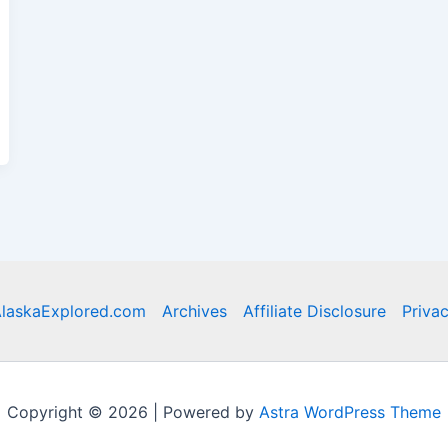
laskaExplored.com
Archives
Affiliate Disclosure
Privac
Copyright © 2026 | Powered by
Astra WordPress Theme