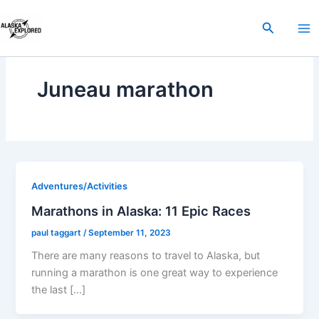
Skip
to
Search
content
Juneau marathon
Adventures/Activities
Marathons in Alaska: 11 Epic Races
paul taggart
/
September 11, 2023
There are many reasons to travel to Alaska, but
running a marathon is one great way to experience
the last […]