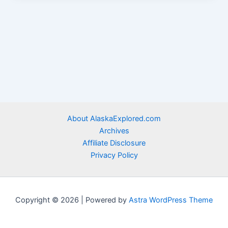
About AlaskaExplored.com
Archives
Affiliate Disclosure
Privacy Policy
Copyright © 2026 | Powered by
Astra WordPress Theme