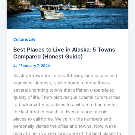
Culture/Life
Best Places to Live in Alaska: 5 Towns
Compared (Honest Guide)
JJ
/
February 7, 2024
Alaska, known for its breathtaking landscapes and
rugged wilderness, is also home to more than a
several charming towns that offer an unparalleled
quality of life. From picturesque coastal communities
to backcountry paradises to a vibrant urban center,
the last frontier boasts a diverse range of epic
places to call home. We’ve run the numbers and
personally visited the cities and towns. Now we’re
ready to help you explore some of the best places to