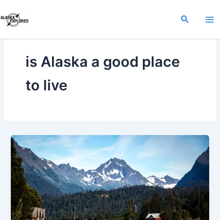
Skip
to
Search
content
is Alaska a good place
to live