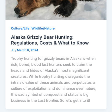
,
Culture/Life
Wildlife/Nature
Alaska Grizzly Bear Hunting:
Regulations, Costs & What to Know
JJ
/
March 6, 2024
Trophy hunting for grizzly bears in Alaska is when
rich, bored, blood lust hunters seek to claim the
heads and hides of Alaska’s most magnificent
creatures. While trophy hunting disregards the
intrinsic value of these animals and perpetuates a
culture of exploitation and dominance over nature,
this sad symbol of conquest and status is big
business in the Last frontier. So let’s get into it!