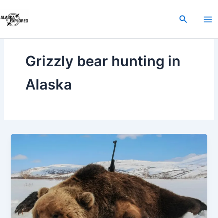
Skip
to
Search
content
Grizzly bear hunting in
Alaska