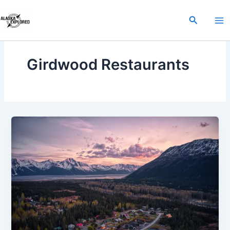
Skip
to
Search
content
Girdwood Restaurants