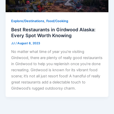
,
Explore/Destinations
Food/Cooking
Best Restaurants in Girdwood Alaska:
Every Spot Worth Knowing
JJ
/
August 8, 2023
No matter what time of year you’re visiting
Girdwood, there are plenty of really good restaurants
in Girdwood to help you replenish once you’re done
recreating. Girdwood is known for its vibrant food
scene; it’s not all just resort food! A handful of really
great restaurants add a delectable touch to
Girdwood’s rugged outdoorsy charm.