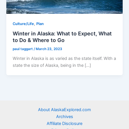
,
Culture/Life
Plan
Winter in Alaska: What to Expect, What
to Do & Where to Go
paul taggart
/
March 23, 2023
Winter in Alaska is as varied as the state itself. With a
state the size of Alaska, being in the […]
About AlaskaExplored.com
Archives
Affiliate Disclosure