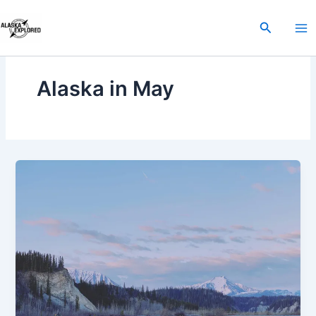
Skip
to
Search
content
Alaska in May