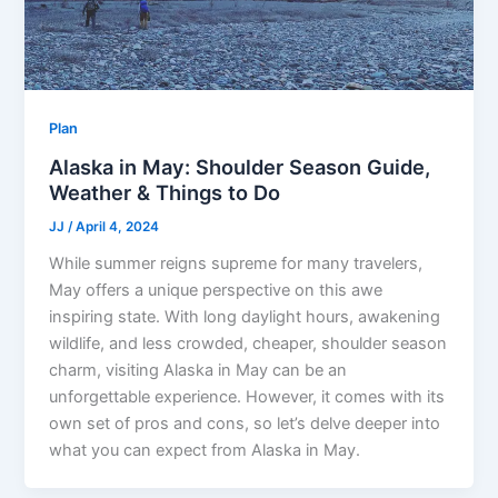
Plan
Alaska in May: Shoulder Season Guide,
Weather & Things to Do
JJ
/
April 4, 2024
While summer reigns supreme for many travelers,
May offers a unique perspective on this awe
inspiring state. With long daylight hours, awakening
wildlife, and less crowded, cheaper, shoulder season
charm, visiting Alaska in May can be an
unforgettable experience. However, it comes with its
own set of pros and cons, so let’s delve deeper into
what you can expect from Alaska in May.