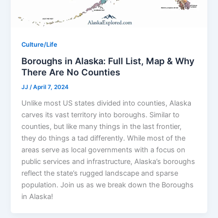
Culture/Life
Boroughs in Alaska: Full List, Map & Why
There Are No Counties
JJ
/
April 7, 2024
Unlike most US states divided into counties, Alaska
carves its vast territory into boroughs. Similar to
counties, but like many things in the last frontier,
they do things a tad differently. While most of the
areas serve as local governments with a focus on
public services and infrastructure, Alaska’s boroughs
reflect the state’s rugged landscape and sparse
population. Join us as we break down the Boroughs
in Alaska!