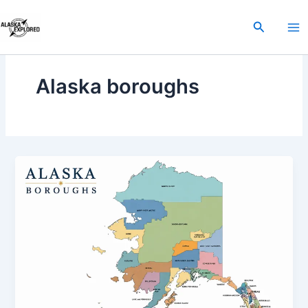
Skip
to
Search
content
Alaska boroughs