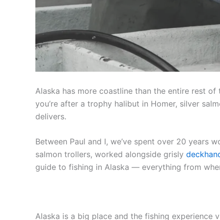
Alaska has more coastline than the entire rest of
you’re after a trophy halibut in Homer, silver sa
delivers.
Between Paul and I, we’ve spent over 20 years wo
salmon trollers, worked alongside grisly
deckhan
guide to fishing in Alaska — everything from whe
Alaska is a big place and the fishing experience 