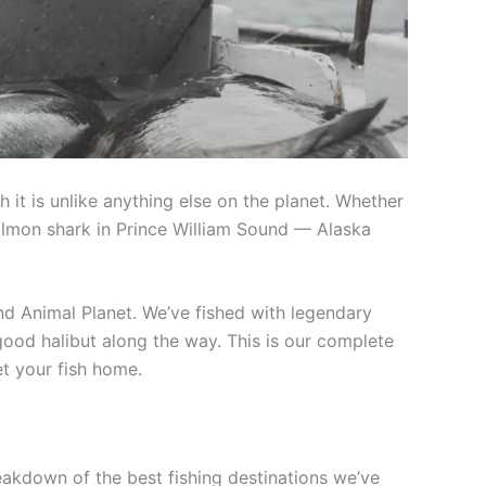
 it is unlike anything else on the planet. Whether
 salmon shark in Prince William Sound — Alaska
nd Animal Planet. We’ve fished with legendary
 good halibut along the way. This is our complete
t your fish home.
eakdown of the best fishing destinations we’ve