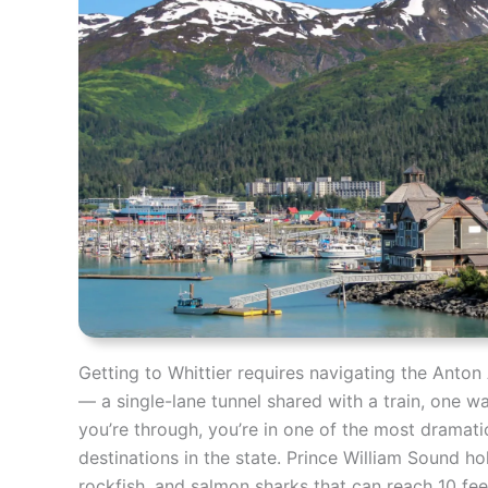
Getting to Whittier requires navigating the Anto
— a single-lane tunnel shared with a train, one w
you’re through, you’re in one of the most dramatic
destinations in the state. Prince William Sound ho
rockfish, and salmon sharks that can reach 10 feet