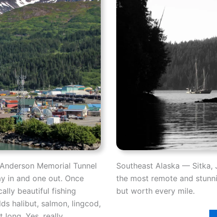
n Anderson Memorial Tunnel
Southeast Alaska — Sitka, 
ay in and one out. Once
the most remote and stunnin
ally beautiful fishing
but worth every mile.
lds halibut, salmon, lingcod,
 long. Yes, really.