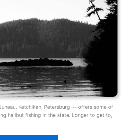
Juneau, Ketchikan, Petersburg — offers some of
g halibut fishing in the state. Longer to get to,