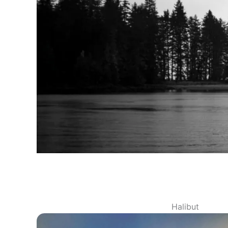
Halibut