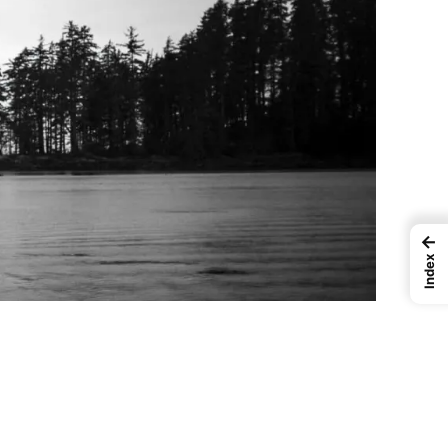
←
Index