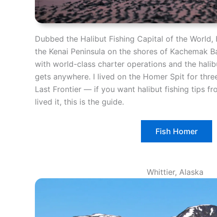
Dubbed the Halibut Fishing Capital of the World, 
the Kenai Peninsula on the shores of Kachemak B
with world-class charter operations and the halibu
gets anywhere. I lived on the Homer Spit for thre
Last Frontier — if you want halibut fishing tips 
lived it, this is the guide.
Fish Homer
Whittier, Alaska