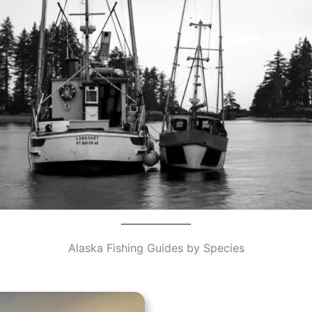
Alaska Fishing Guides by Species