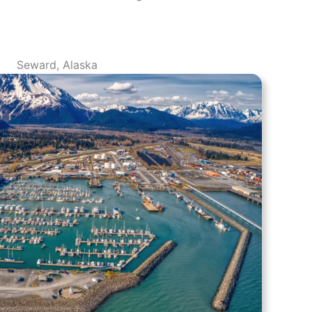
Seward, Alaska