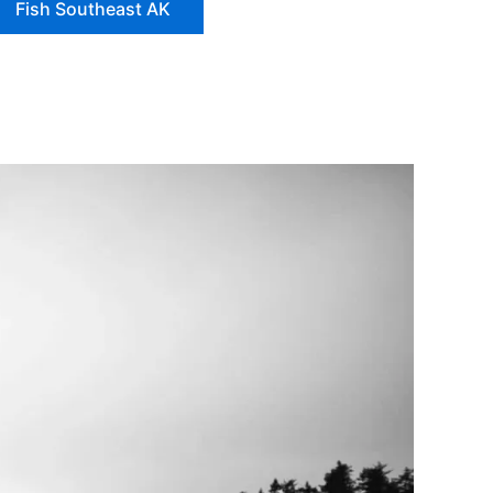
Fish Southeast AK