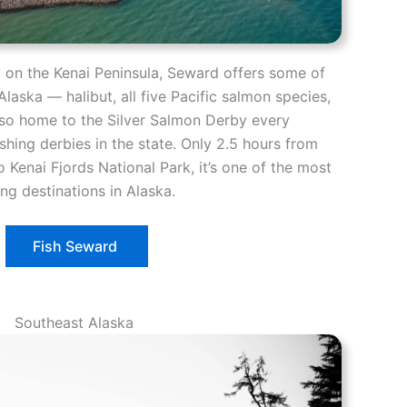
y on the Kenai Peninsula, Seward offers some of
Alaska — halibut, all five Pacific salmon species,
 also home to the Silver Salmon Derby every
ishing derbies in the state. Only 2.5 hours from
 Kenai Fjords National Park, it’s one of the most
ng destinations in Alaska.
Fish Seward
Southeast Alaska