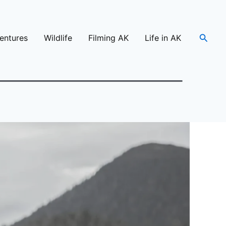
Searc
entures
Wildlife
Filming AK
Life in AK