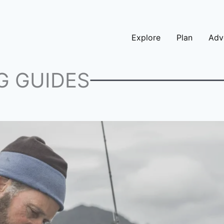
Explore
Plan
Adv
G GUIDES