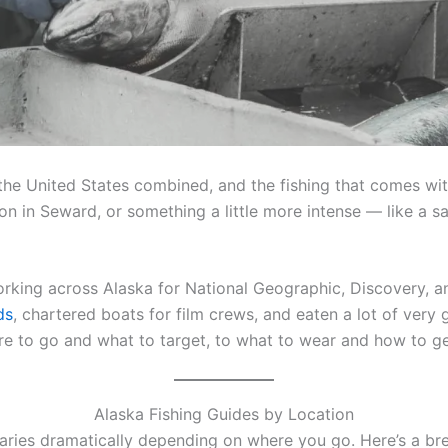
 the United States combined, and the fishing that comes with
lmon in Seward, or something a little more intense — like a
rking across Alaska for National Geographic, Discovery, a
ds
, chartered boats for film crews, and eaten a lot of very
re to go and what to target, to what to wear and how to ge
Alaska Fishing Guides by Location
varies dramatically depending on where you go. Here’s a br