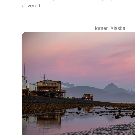
covered:
Homer, Alaska