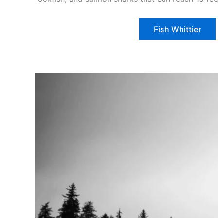
Fish Whittier