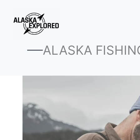
Skip
to
content
ALASKA FISHIN