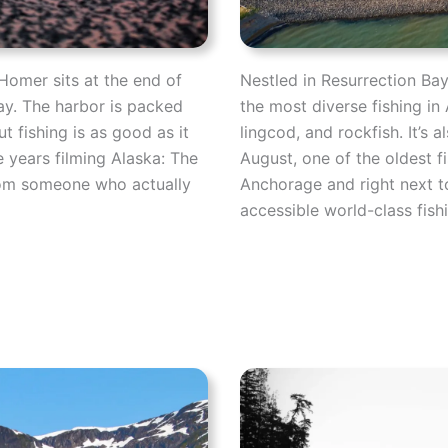
Homer sits at the end of
Nestled in Resurrection Ba
ay. The harbor is packed
the most diverse fishing in 
t fishing is as good as it
lingcod, and rockfish. It’s
e years filming Alaska: The
August, one of the oldest f
from someone who actually
Anchorage and right next to
accessible world-class fishi